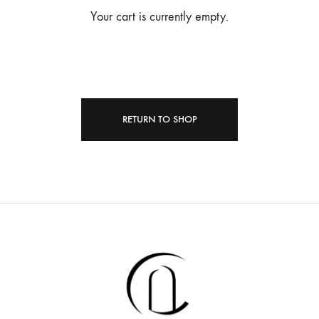
Your cart is currently empty.
RETURN TO SHOP