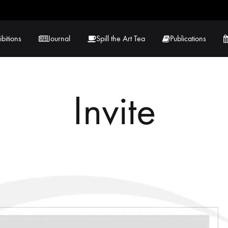
ibitions
Journal
Spill the Art Tea
Publications
Invite
 Hernandez
Lucy Lambe
rray
Lorraine Hogan
in
Maria Markham
Tračuma