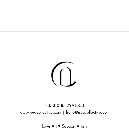
+353(0)87-2991503
www.nuacollective.com | hello@nuacollective.com
Love Art ♥️ Support Artists