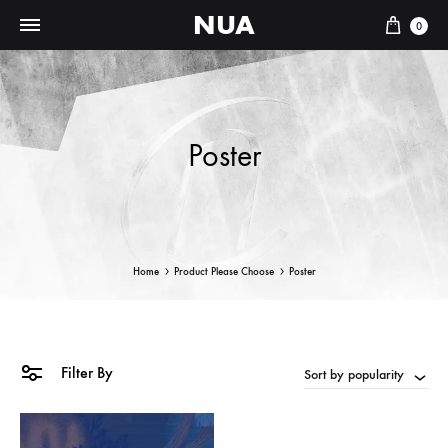
NUA
Cart
0
Poster
Home
Product Please Choose
Poster
Filter By
Sort by popularity