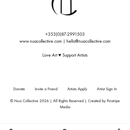
+353(0)87-2991503
www.nuacollective.com | hello@nuacollective.com
Love Art ♥️ Support Artists
Donate
Invite a Friend
Artists Apply
Artist Sign In
© Nua Collective 2026 | All Rights Reserved | Created by
Pinstripe
Media