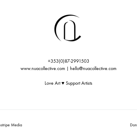
+353(0)87-2991503
www.nuacollective.com | hello@nuacollective.com
Love Art ♥️ Support Artists
nstripe Media
Don