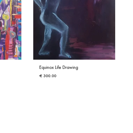
Equinox Life Drawing
€
300.00