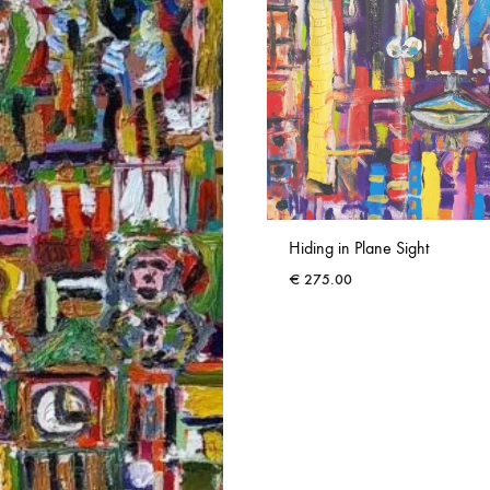
Hiding in Plane Sight
€
275.00