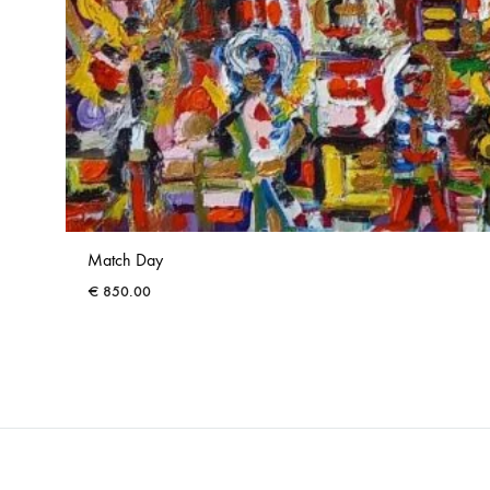
Match Day
€
850.00