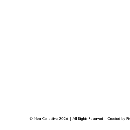
© Nua Collective 2026 | All Rights Reserved | Created by
Pi