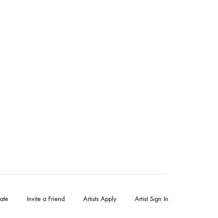
ate
Invite a Friend
Artists Apply
Artist Sign In