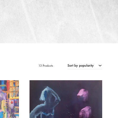
Sort by popularity
13 Products