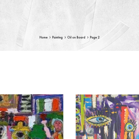
Home
Painting
Oil on Board
Page 2