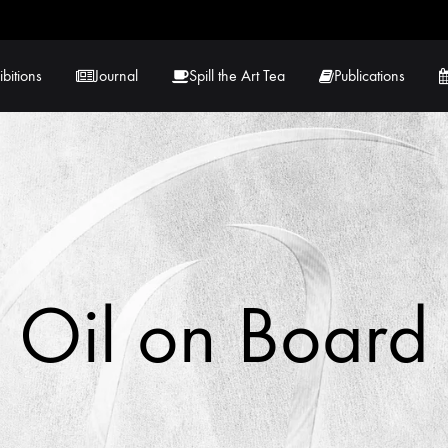
ibitions
Journal
Spill the Art Tea
Publications
 Hernandez
Lucy Lambe
rray
Lorraine Hogan
in
Maria Markham
Oil on Board
Tračuma