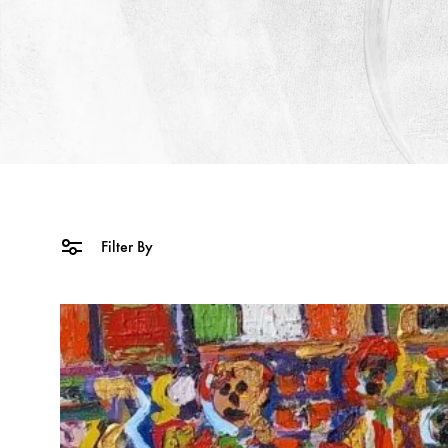
Filter By