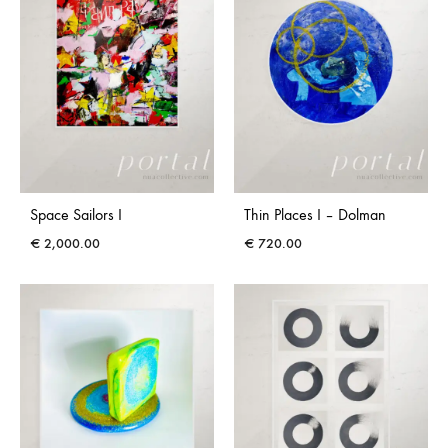
Space Sailors I
Thin Places I – Dolman
€
2,000.00
€
720.00