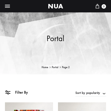
NUA
Cart
0
Portal
Home
Portal
Page 2
Filter By
Sort by popularity