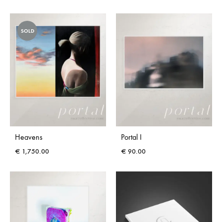
SOLD
Heavens
Portal I
€
1,750.00
€
90.00