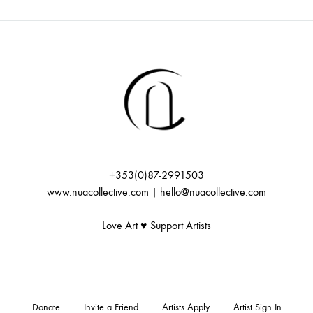
+353(0)87-2991503
www.nuacollective.com | hello@nuacollective.com
Love Art ♥️ Support Artists
Donate
Invite a Friend
Artists Apply
Artist Sign In