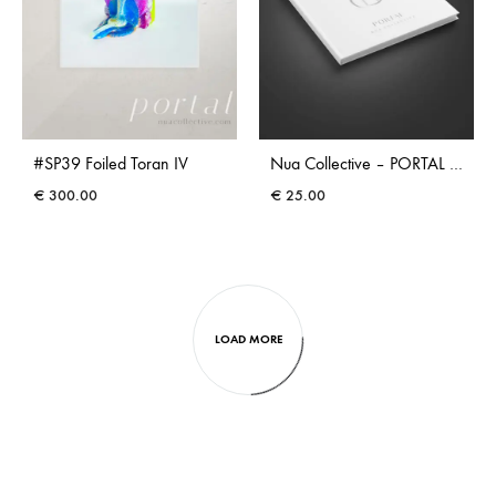
#SP39 Foiled Toran IV
Nua Collective – PORTAL – Coffee Table Book
€
300.00
€
25.00
LOAD MORE