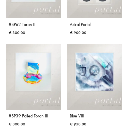
#SP62 Toran II
Astral Portal
€
300.00
€
900.00
#SP39 Foiled Toran III
Blue VIII
€
300.00
€
950.00