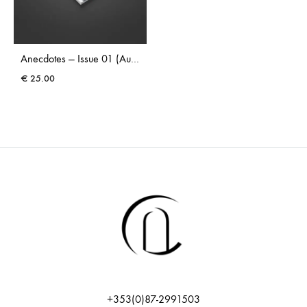
Anecdotes — Issue 01 (Autumn 2025)
€
25.00
+353(0)87-2991503