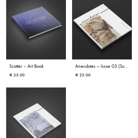
Scatter – Art Book
Anecdotes — Issue 03 (Summer 2026)
€
25.00
€
25.00