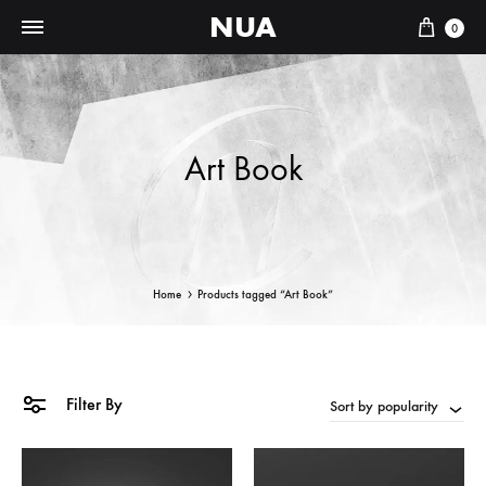
NUA
Cart
0
Art Book
Home
Products tagged “Art Book”
Filter By
Sort by popularity