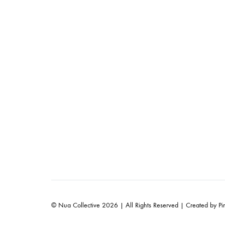
© Nua Collective 2026 | All Rights Reserved | Created by
Pi