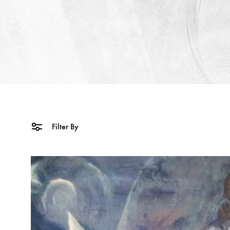
Filter By