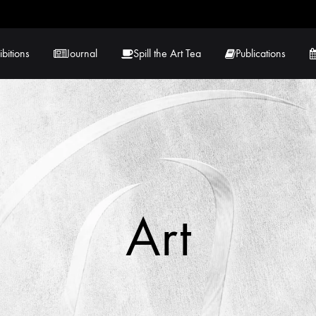
ibitions
Journal
Spill the Art Tea
Publications
 Hernandez
Lucy Lambe
rray
Lorraine Hogan
in
Maria Markham
Art
Tračuma