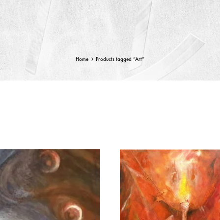
Home
Products tagged “Art”