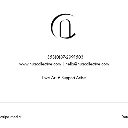
+353(0)87-2991503
www.nuacollective.com | hello@nuacollective.com
Love Art ♥️ Support Artists
nstripe Media
Don