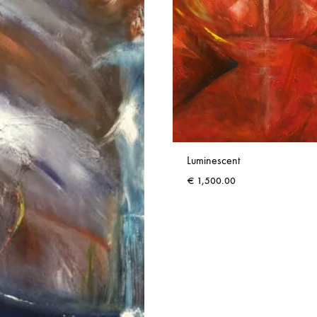
Luminescent
€
1,500.00