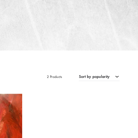
Sort by popularity
2 Products