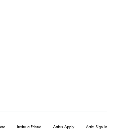
ate
Invite a Friend
Artists Apply
Artist Sign In