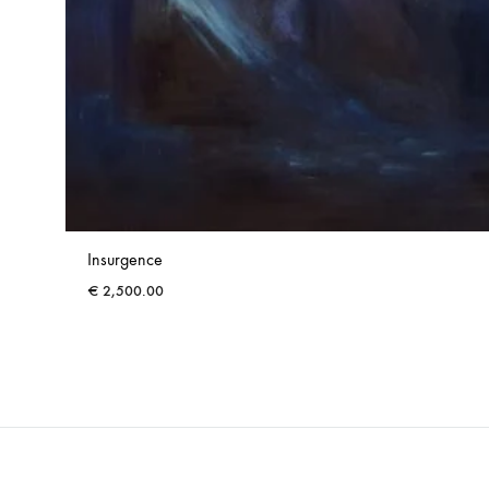
Insurgence
€
2,500.00