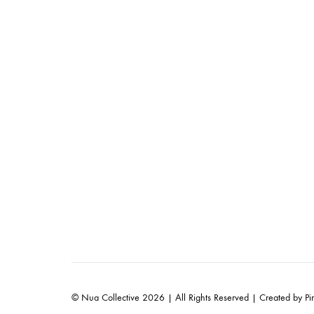
© Nua Collective 2026 | All Rights Reserved | Created by
Pi