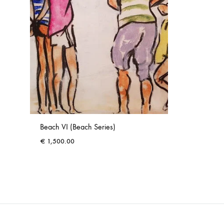
Beach VI (Beach Series)
€
1,500.00