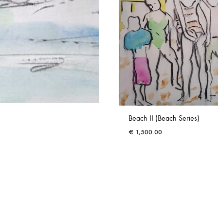
Beach II (Beach Series)
€
1,500.00