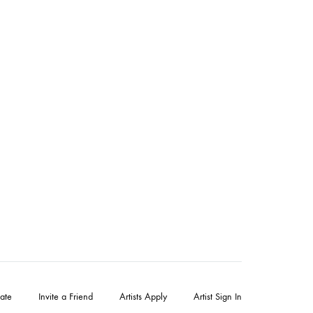
ate
Invite a Friend
Artists Apply
Artist Sign In