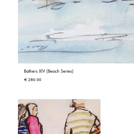
Bathers XIV (Beach Series)
€
280.00