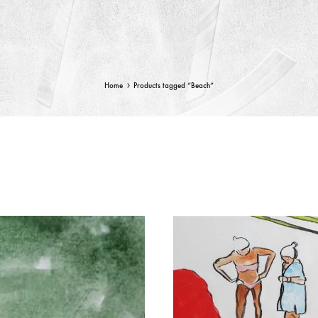
Home
Products tagged “Beach”