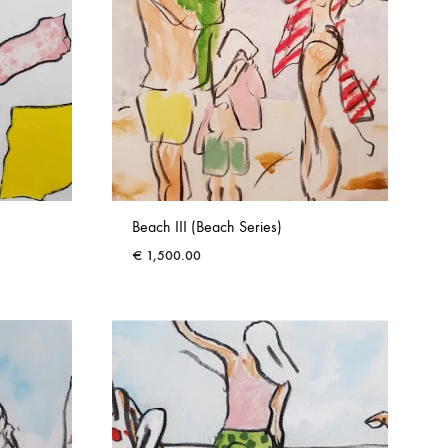
Beach III (Beach Series)
€
1,500.00