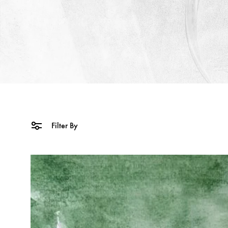
Filter By