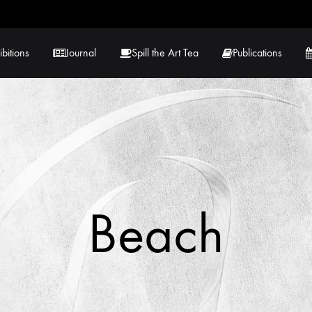
ibitions
Journal
Spill the Art Tea
Publications
 Hernandez
Lucy Lambe
rray
Lorraine Hogan
in
Maria Markham
Beach
Tračuma