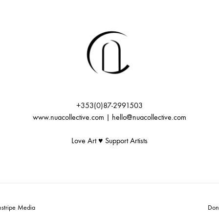
+353(0)87-2991503
www.nuacollective.com | hello@nuacollective.com
Love Art ♥️ Support Artists
nstripe Media
Don