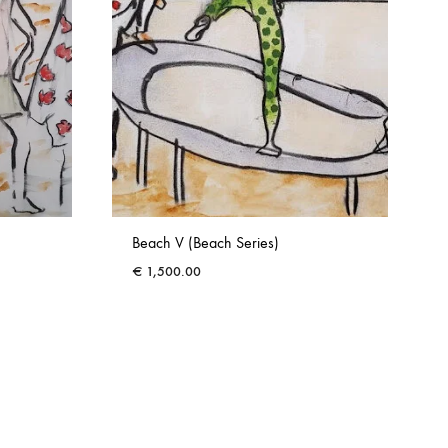
Beach V (Beach Series)
€
1,500.00