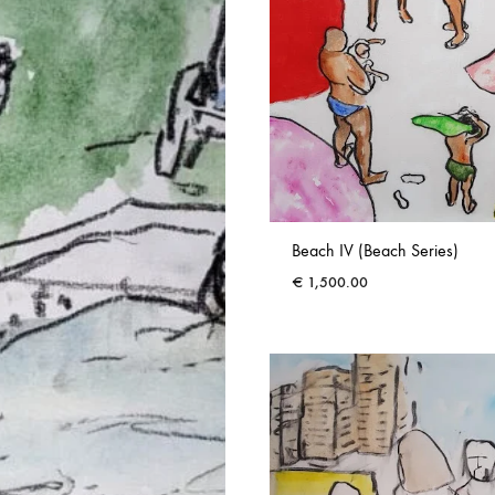
Beach IV (Beach Series)
€
1,500.00