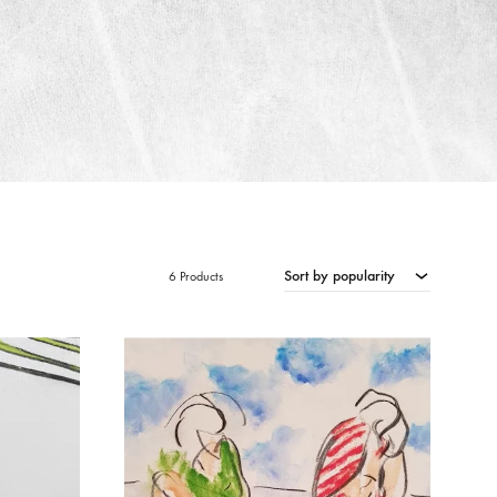
Sort by popularity
6 Products