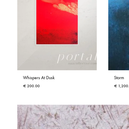
Whispers At Dusk
Storm
€
200.00
€
1,200