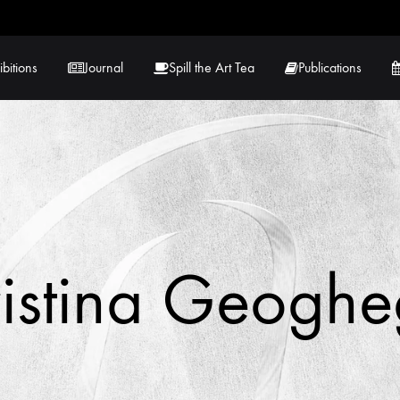
ibitions
Journal
Spill the Art Tea
Publications
 Hernandez
Lucy Lambe
rray
Lorraine Hogan
in
Maria Markham
istina Geogh
Tračuma