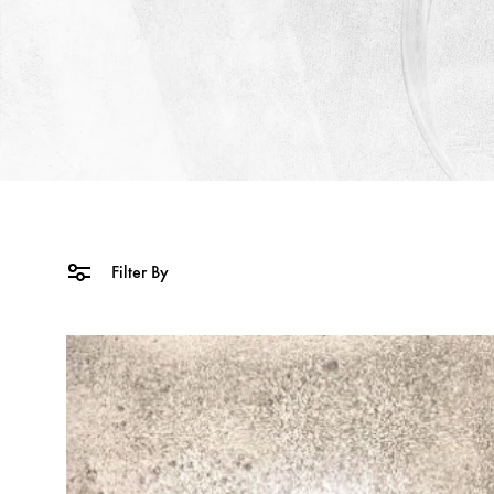
Filter By