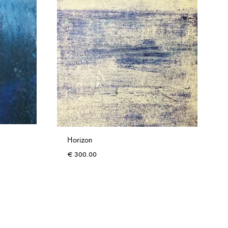
Horizon
€
300.00