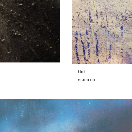
Holt
€
300.00