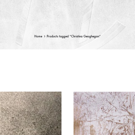
Home
Products tagged “Christina Geoghegan”