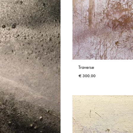
Traverse
€
300.00