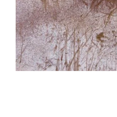
Traverse
€
300.00