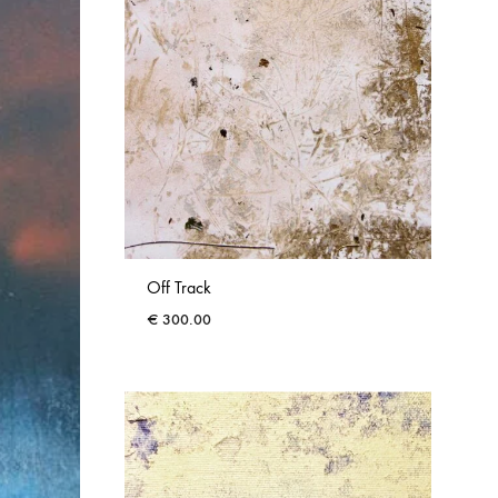
Off Track
€
300.00