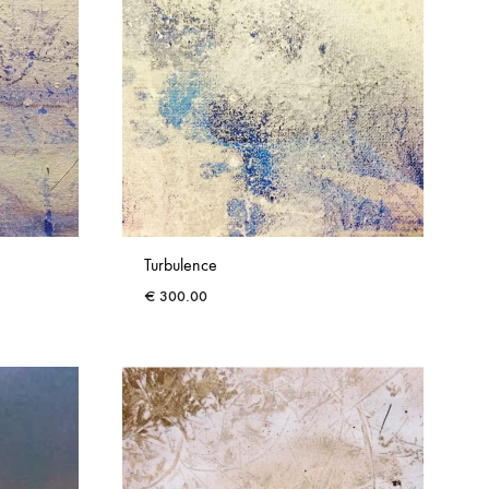
Turbulence
€
300.00