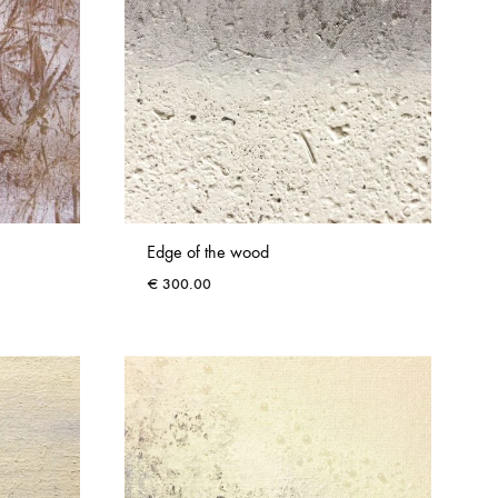
Edge of the wood
€
300.00