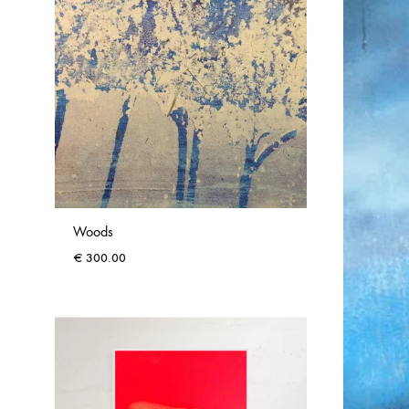
Woods
€
300.00