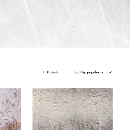
Sort by popularity
11 Products