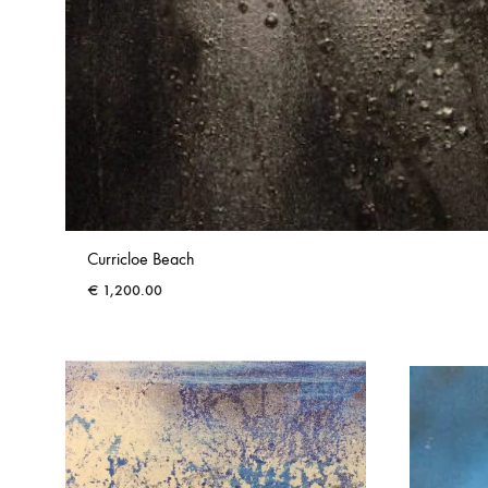
Curricloe Beach
€
1,200.00