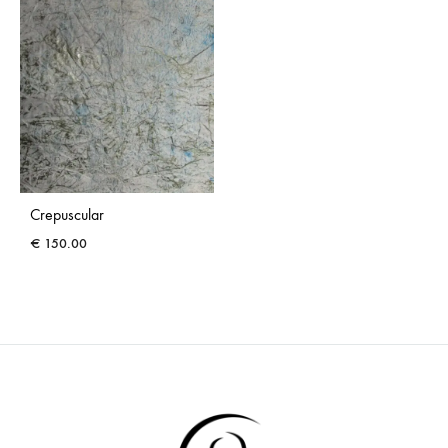
Crepuscular
€
150.00