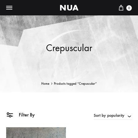
NUA
Cart
0
Crepuscular
Home
Products tagged “Crepuscular”
Filter By
Sort by popularity