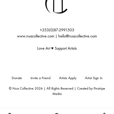
+353(0)87-2991503
www.nuacollective.com | hello@nuacollective.com
Love Art ♥️ Support Artists
Donate
Invite a Friend
Artists Apply
Artist Sign In
© Nua Collective 2026 | All Rights Reserved | Created by
Pinstripe
Media