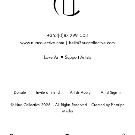
+353(0)87-2991503
www.nuacollective.com | hello@nuacollective.com
Love Art ♥️ Support Artists
Donate
Invite a Friend
Artists Apply
Artist Sign In
© Nua Collective 2026 | All Rights Reserved | Created by
Pinstripe
Media