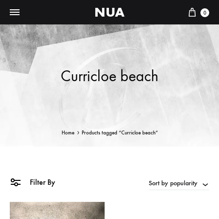
NUA
Cart
0
Curricloe beach
Home
Products tagged “Curricloe beach”
Filter By
Sort by popularity