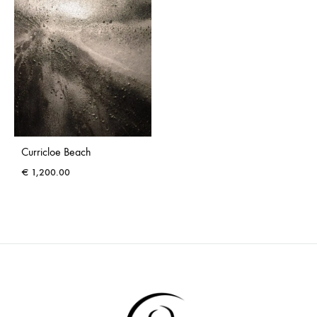
Curricloe Beach
€
1,200.00