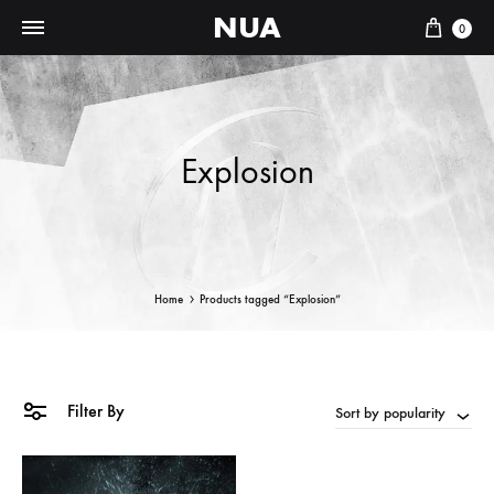
NUA
Cart
0
Explosion
Home
Products tagged “Explosion”
Filter By
Sort by popularity