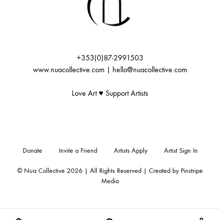
+353(0)87-2991503
www.nuacollective.com | hello@nuacollective.com
Love Art ♥️ Support Artists
Donate
Invite a Friend
Artists Apply
Artist Sign In
© Nua Collective 2026 | All Rights Reserved | Created by
Pinstripe
Media