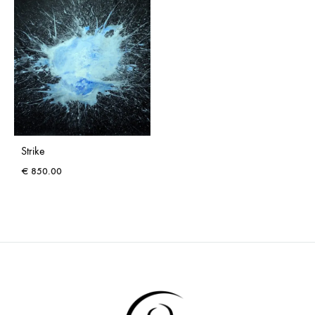
Strike
€
850.00