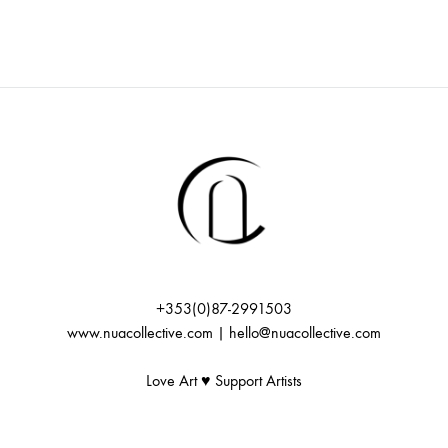
+353(0)87-2991503
www.nuacollective.com | hello@nuacollective.com
Love Art ♥️ Support Artists