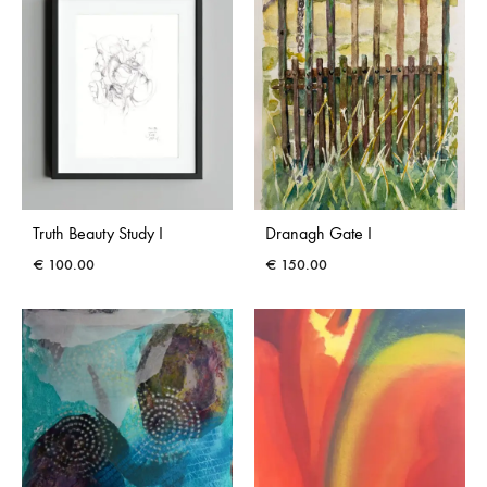
Truth Beauty Study I
Dranagh Gate I
€
100.00
€
150.00