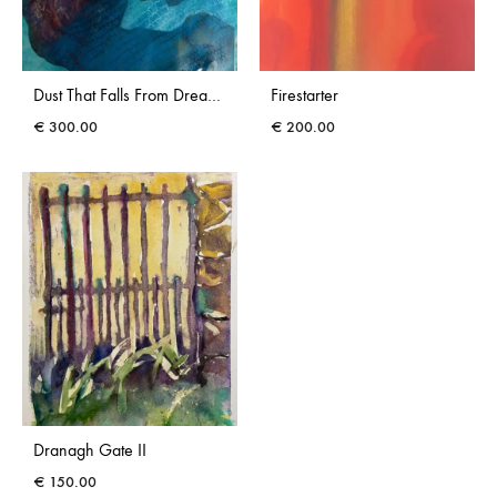
Dust That Falls From Dreams III
Firestarter
€
300.00
€
200.00
Dranagh Gate II
€
150.00