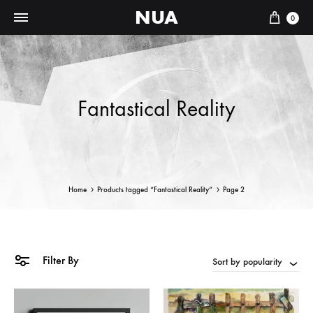
NUA
Cart
0
Fantastical Reality
Home
Products tagged “Fantastical Reality”
Page 2
Filter By
Sort by popularity