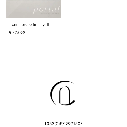
From Here to Infinity III
€
475.00
+353(0)87-2991503