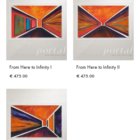
From Here to Infinity I
From Here to Infinity II
€
475.00
€
475.00