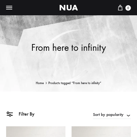
NUA
Cart
0
From here to infinity
Home
Products tagged “From here to infinity”
Filter By
Sort by popularity