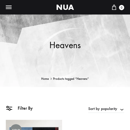
NUA
Cart
0
Heavens
Home
Products tagged “Heavens”
Filter By
Sort by popularity