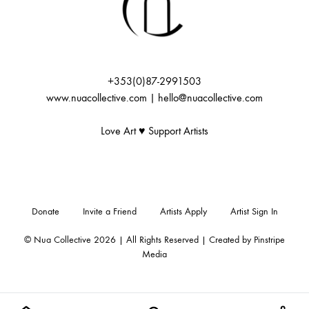
+353(0)87-2991503
www.nuacollective.com | hello@nuacollective.com
Love Art ♥️ Support Artists
Donate
Invite a Friend
Artists Apply
Artist Sign In
© Nua Collective 2026 | All Rights Reserved | Created by
Pinstripe
Media