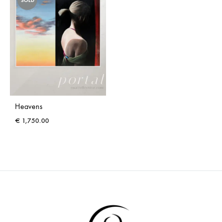
SOLD
Heavens
€
1,750.00