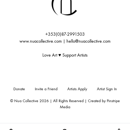
+353(0)87-2991503
www.nuacollective.com | hello@nuacollective.com
Love Art ♥️ Support Artists
Donate
Invite a Friend
Artists Apply
Artist Sign In
© Nua Collective 2026 | All Rights Reserved | Created by
Pinstripe
Media