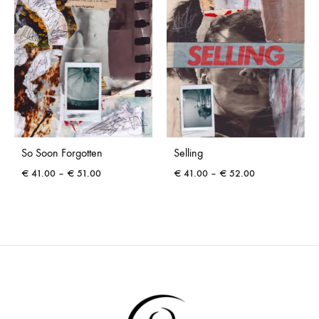
So Soon Forgotten
Selling
Price
Price
€
41.00
–
€
51.00
€
41.00
–
€
52.00
range:
range:
€ 41.00
€ 41.00
through
through
€ 51.00
€ 52.00