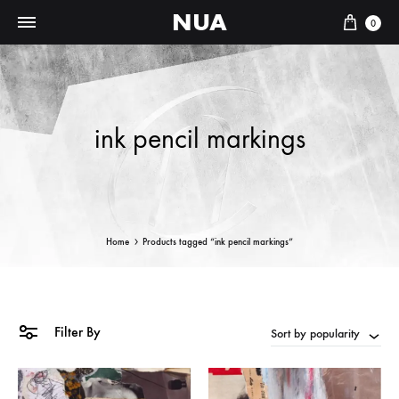
NUA
Cart
0
ink pencil markings
Home
Products tagged “ink pencil markings”
Filter By
Sort by popularity