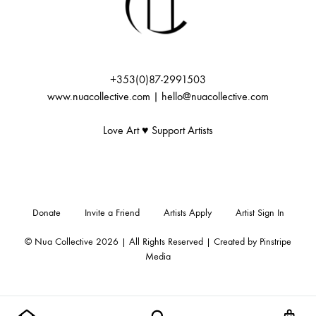
+353(0)87-2991503
www.nuacollective.com | hello@nuacollective.com
Love Art ♥️ Support Artists
Donate
Invite a Friend
Artists Apply
Artist Sign In
© Nua Collective 2026 | All Rights Reserved | Created by
Pinstripe
Media