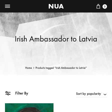
NUA
Cart
0
Irish Ambassador to Latvia
Home
Products tagged “Irish Ambassador to Latvia”
Filter By
Sort by popularity