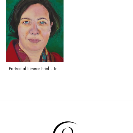
Portrait of Eimear Friel – Irish Ambassador to Latvia