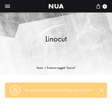
NUA
Cart
0
Linocut
Home
Products tagged “Linocut”
No products were found matching your selection.