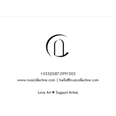
+353(0)87-2991503
www.nuacollective.com | hello@nuacollective.com
Love Art ♥️ Support Artists