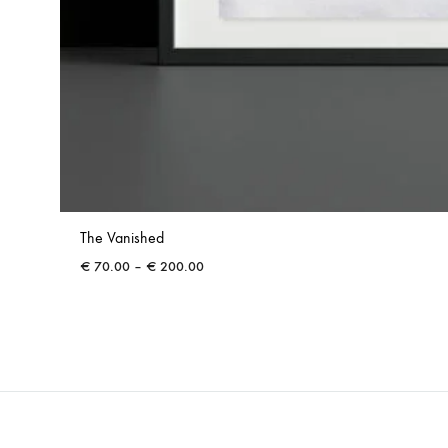
The Vanished
Price
€
70.00
–
€
200.00
range:
€ 70.00
through
€ 200.00