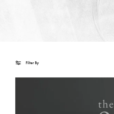
Filter By