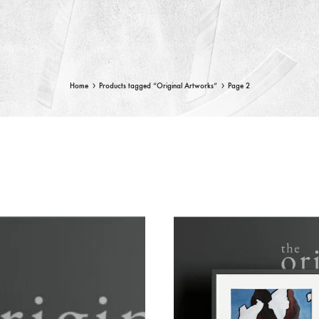
Home
Products tagged “Original Artworks”
Page 2