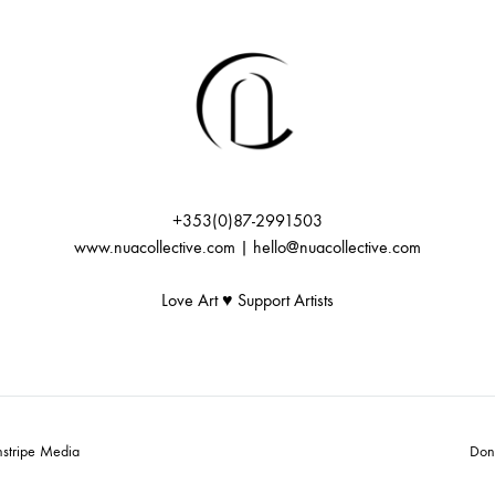
+353(0)87-2991503
www.nuacollective.com | hello@nuacollective.com
Love Art ♥️ Support Artists
nstripe Media
Don