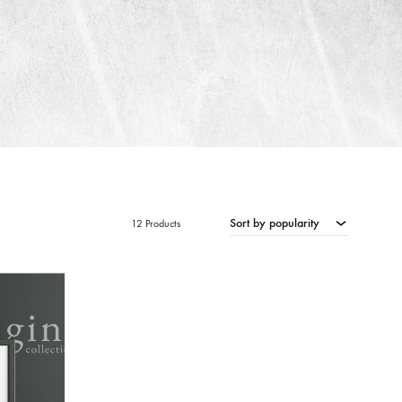
Sort by popularity
12 Products