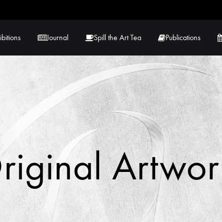
ibitions
Journal
Spill the Art Tea
Publications
 Hernandez
Lucy Lambe
rray
Lorraine Hogan
in
Maria Markham
riginal Artwor
Tračuma