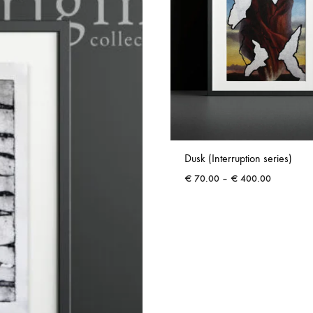
Dusk (Interruption series)
Price
€
70.00
–
€
400.00
range:
€ 70.00
through
€ 400.00