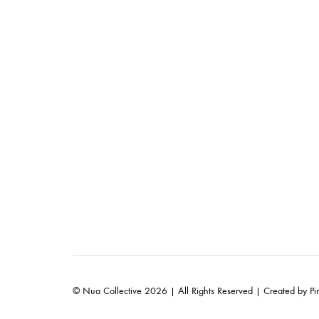
© Nua Collective 2026 | All Rights Reserved | Created by
Pi