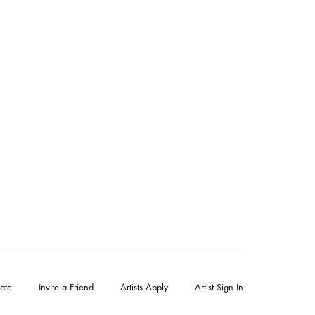
ate
Invite a Friend
Artists Apply
Artist Sign In