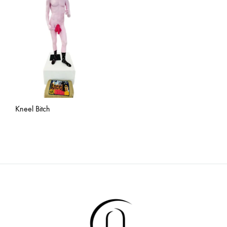
Kneel Bitch