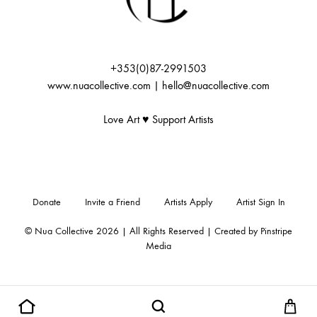
+353(0)87-2991503
www.nuacollective.com | hello@nuacollective.com
Love Art ♥️ Support Artists
Donate
Invite a Friend
Artists Apply
Artist Sign In
© Nua Collective 2026 | All Rights Reserved | Created by
Pinstripe
Media