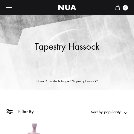
NUA
Cart
0
Tapestry Hassock
Home
Products tagged “Tapestry Hassock”
Filter By
Sort by popularity