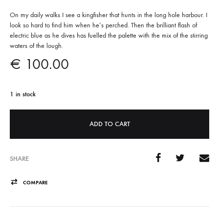
On my daily walks I see a kingfisher that hunts in the long hole harbour. I
look so hard to find him when he’s perched. Then the brilliant flash of
electric blue as he dives has fuelled the palette with the mix of the stirring
waters of the lough.
€
100.00
1 in stock
A
ADD TO CART
l
t
e
SHARE
r
n
COMPARE
a
t