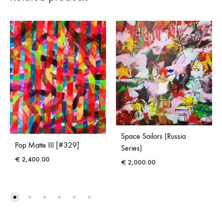
Space Sailors (Russia
Pop Matte III [#329]
Series)
€
2,400.00
€
2,000.00