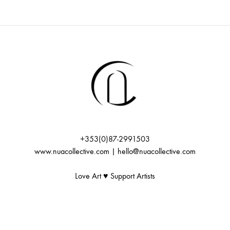
+353(0)87-2991503
www.nuacollective.com | hello@nuacollective.com
Love Art ♥️ Support Artists