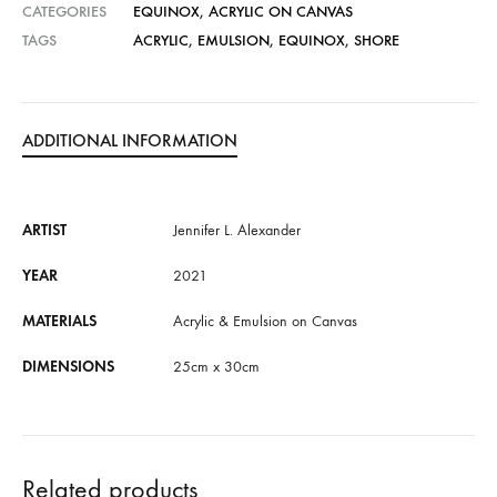
CATEGORIES
EQUINOX
,
ACRYLIC ON CANVAS
i
TAGS
ACRYLIC
,
EMULSION
,
EQUINOX
,
SHORE
v
e
:
ADDITIONAL INFORMATION
ARTIST
Jennifer L. Alexander
YEAR
2021
MATERIALS
Acrylic & Emulsion on Canvas
DIMENSIONS
25cm x 30cm
Related products