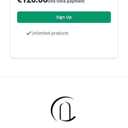
One time payment
Sign Up
Unlimited products