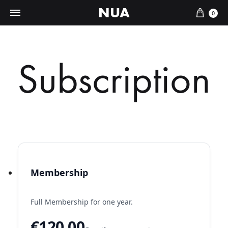
NUA
Cart
0
Subscription
Membership
Full Membership for one year.
€120.00