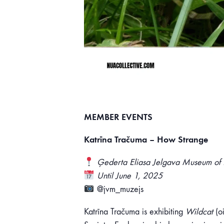
MEMBER EVENTS
Katrīna Tračuma – How Strange
Ģederta Eliasa Jelgava Museum of H
Until June 1, 2025
@jvm_muzejs
Katrīna Tračuma is exhibiting
Wildcat
(oi