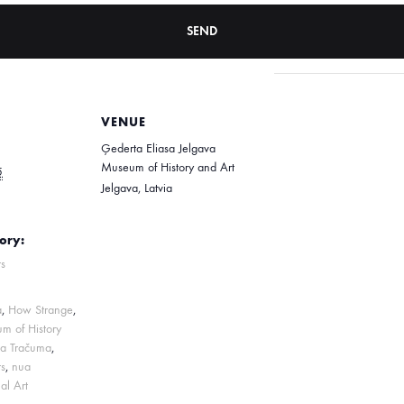
VENUE
Ģederta Eliasa Jelgava
Museum of History and Art
5
Jelgava
,
Latvia
ory:
s
a
,
How Strange
,
m of History
na Tračuma
,
s
,
nua
al Art