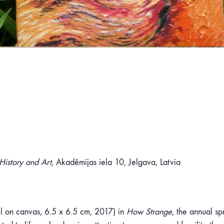
istory and Art,
Akadēmijas iela 10, Jelgava, Latvia
l on canvas, 6.5 x 6.5 cm, 2017) in
How Strange
, the annual sp