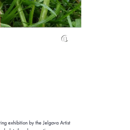
ring exhibition by the Jelgava Artist