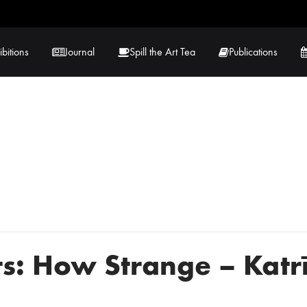
ibitions
Journal
Spill the Art Tea
Publications
 Hernandez
Lucy Lambe
rray
Lorraine Hogan
in
Maria Markham
Tračuma
s: How Strange – Katr