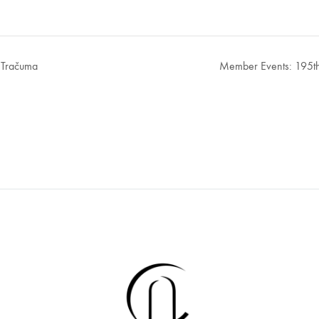
 Tračuma
Member Events: 195th