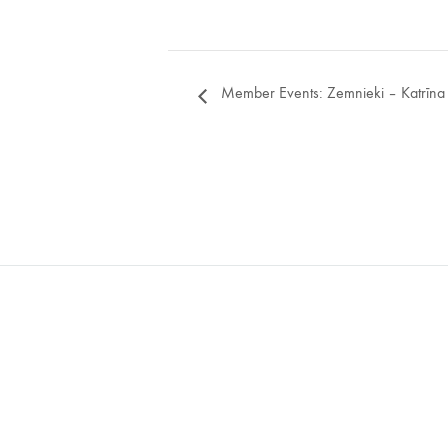
Member Events: Zemnieki – Katrīna