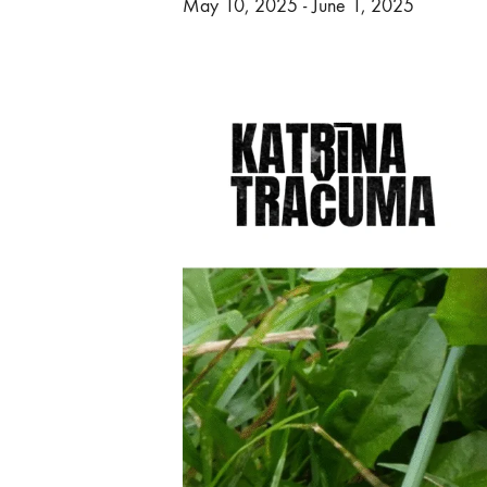
May 10, 2025
-
June 1, 2025