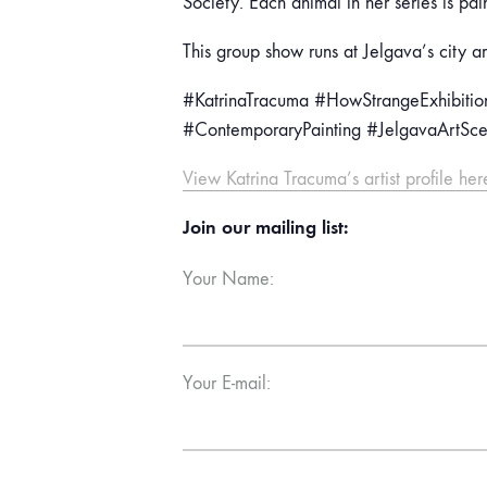
Society. Each animal in her series is pai
This group show runs at Jelgava’s city ar
#KatrinaTracuma #HowStrangeExhibition
#ContemporaryPainting #JelgavaArtSc
View Katrina Tracuma’s artist profile her
Join our mailing list:
Your Name:
Your E-mail: