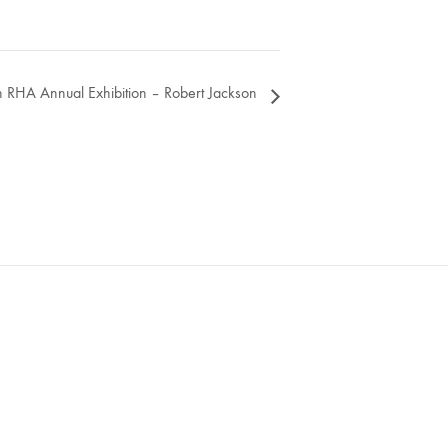
 RHA Annual Exhibition – Robert Jackson