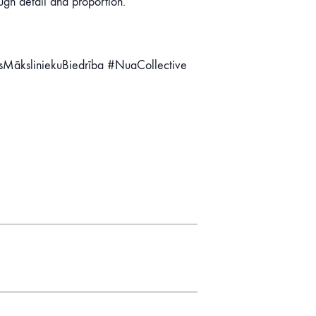
ough detail and proportion.
asMāksliniekuBiedrība #NuaCollective