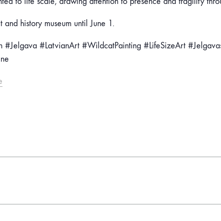
nted to life scale, drawing attention to presence and fragility thr
t and history museum until June 1.
 #Jelgava #LatvianArt #WildcatPainting #LifeSizeArt #Jelgav
ene
e