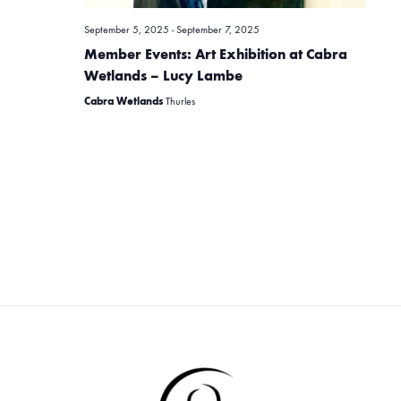
i
September 5, 2025
-
September 7, 2025
e
Member Events: Art Exhibition at Cabra
Wetlands – Lucy Lambe
w
Cabra Wetlands
Thurles
s
N
a
v
i