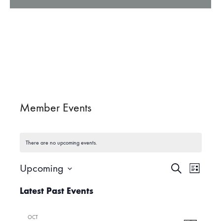
Member Events
There are no upcoming events.
Upcoming
S
E
E
L
e
i
S
a
Latest Past Events
v
s
r
e
v
t
c
l
e
h
OCT