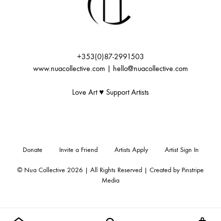
g
a
+353(0)87-2991503
www.nuacollective.com | hello@nuacollective.com
t
Love Art ♥️ Support Artists
i
o
Donate
Invite a Friend
Artists Apply
Artist Sign In
© Nua Collective 2026 | All Rights Reserved | Created by
Pinstripe
n
Media