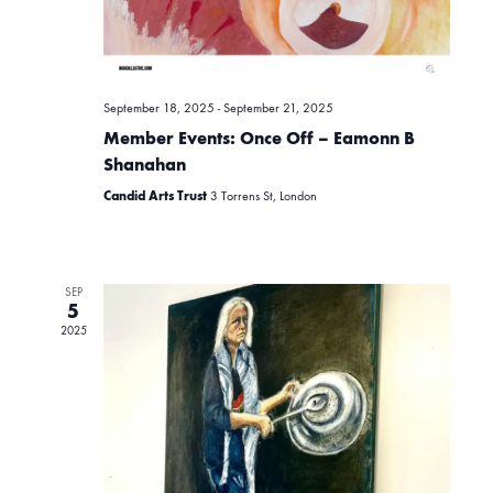
v
r
i
c
g
September 18, 2025
-
September 21, 2025
Member Events: Once Off – Eamonn B
h
a
Shanahan
Candid Arts Trust
3 Torrens St, London
t
a
i
n
SEP
o
5
2025
d
n
V