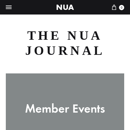
NUA
Cart
0
THE NUA
JOURNAL
Member Events