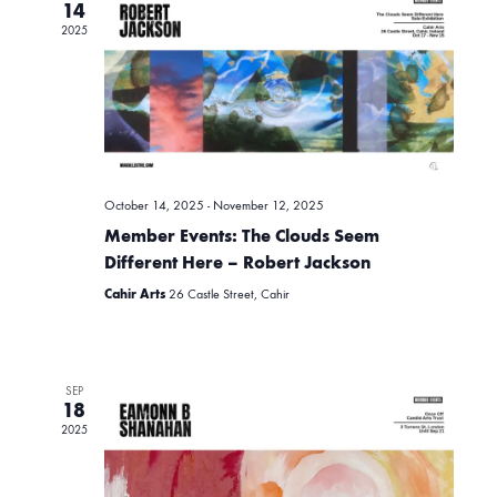
e
14
e
2025
n
c
t
t
n
d
a
V
t
t
i
e
October 14, 2025
-
November 12, 2025
.
s
Member Events: The Clouds Seem
e
Different Here – Robert Jackson
w
S
Cahir Arts
26 Castle Street, Cahir
s
e
N
SEP
18
a
2025
a