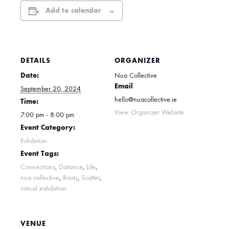
Add to calendar
DETAILS
ORGANIZER
Date:
Nua Collective
Email
September 20, 2024
hello@nuacollective.ie
Time:
View Organizer Website
7:00 pm - 8:00 pm
Event Category:
Exhibition
Event Tags:
Connections
,
Distance
,
Life
,
nua collective
,
Roots
,
Scatter
,
virtual exhibition
VENUE