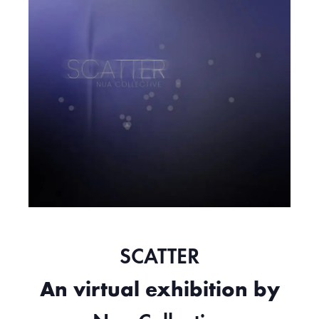
SCATTER
An virtual exhibition by