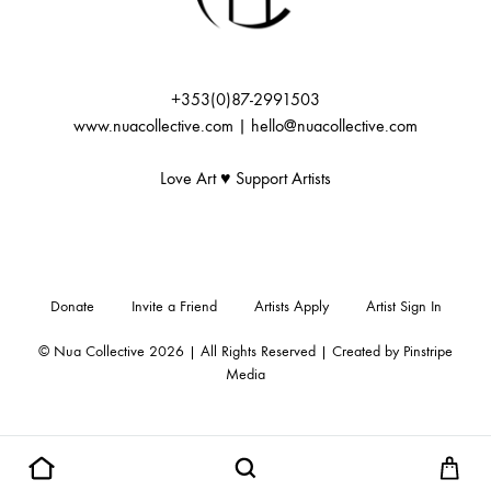
+353(0)87-2991503
www.nuacollective.com | hello@nuacollective.com
Love Art ♥️ Support Artists
Donate
Invite a Friend
Artists Apply
Artist Sign In
© Nua Collective 2026 | All Rights Reserved | Created by
Pinstripe
Media