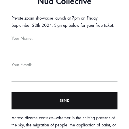
Nua Collective
Private zoom showcase launch at 7pm on Friday
September 20th 2024. Sign up below for your free ticket:
Your Name:
Your E-mail:
Across diverse contexts—whether in the shifting patterns of
A
the sky, the migration of people, the application of paint, or