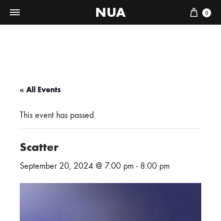
NUA
Cart
0
« All Events
This event has passed.
Scatter
September 20, 2024 @ 7:00 pm
-
8:00 pm