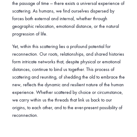
l
the passage of time — there exists a universal experience of
t
scattering. As humans, we find ourselves dispersed by
e
forces both external and internal, whether through
r
geographic relocation, emotional distance, or the natural
n
progression of life.
a
t
Yet, within this scattering lies a profound potential for
i
reconnection. Our roots, relationships, and shared histories
v
form intricate networks that, despite physical or emotional
e
distances, continue to bind us together. This process of
:
scattering and reuniting, of shedding the old to embrace the
new, reflects the dynamic and resilient nature of the human
experience. Whether scattered by choice or circumstance,
we carry within us the threads that link us back to our
origins, to each other, and to the ever-present possibility of
reconnection.