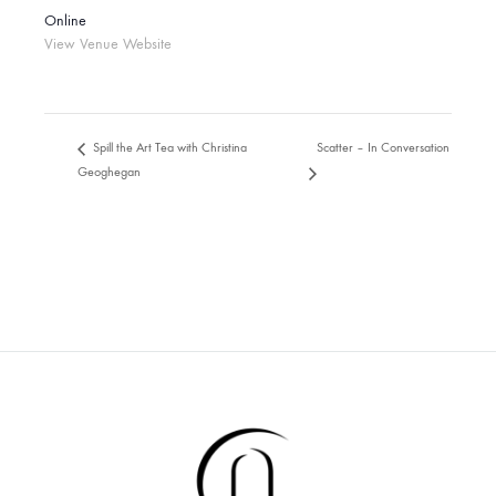
Online
View Venue Website
Scatter – In Conversation
Spill the Art Tea with Christina
Geoghegan