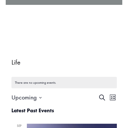
Life
There are no upcoming events.
Upcoming
S
E
E
L
e
i
S
a
Latest Past Events
v
s
r
e
v
t
c
l
e
h
SEP