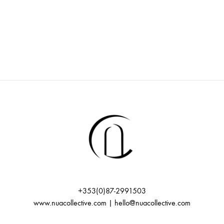
v
r
i
c
g
h
a
t
a
i
n
o
d
n
V
+353(0)87-2991503
www.nuacollective.com | hello@nuacollective.com