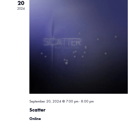
e
20
e
2024
n
c
t
t
n
d
a
V
t
t
i
e
.
s
e
w
S
s
September 20, 2024 @ 7:00 pm
-
8:00 pm
e
Scatter
N
Online
a
a