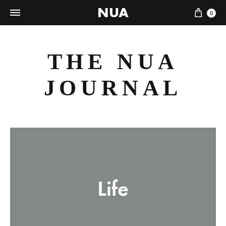
NUA
Cart
0
THE NUA
JOURNAL
Life