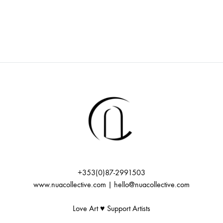
+353(0)87-2991503
www.nuacollective.com | hello@nuacollective.com
Love Art ♥️ Support Artists