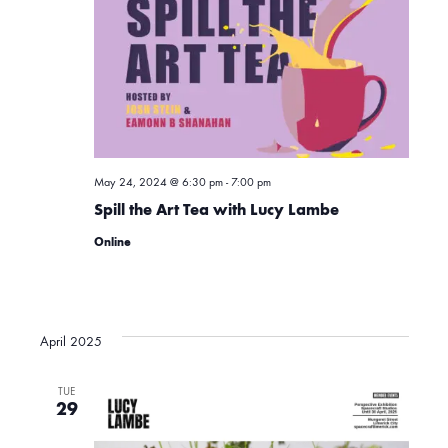
t
t
n
d
a
V
t
t
i
e
.
s
e
May 24, 2024 @ 6:30 pm
-
7:00 pm
Spill the Art Tea with Lucy Lambe
w
S
Online
s
e
N
April 2025
a
a
TUE
v
29
r