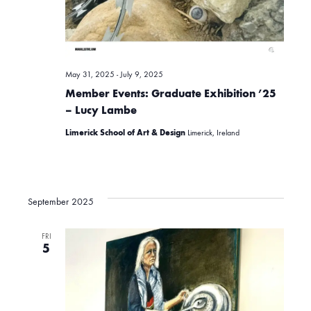
e
w
May 31, 2025
-
July 9, 2025
s
Member Events: Graduate Exhibition ’25
– Lucy Lambe
Limerick School of Art & Design
Limerick, Ireland
N
a
September 2025
v
FRI
5
i