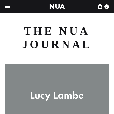
NUA
Cart
0
THE NUA
JOURNAL
Lucy Lambe