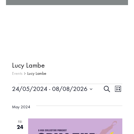
Lucy Lambe
Events
Lucy Lambe
24/05/2024
 - 
08/08/2026
S
Events
E
E
L
e
i
S
a
v
s
r
e
May 2024
v
t
c
l
e
h
e
FRI
e
24
n
c