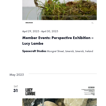
i
c
g
h
a
April 29, 2025
-
April 30, 2025
t
a
Member Events: Perspective Exhibition –
i
Lucy Lambe
n
Spacecraft Studios
Mungret Street, Limerick, Limerick, Ireland
o
d
n
May 2025
V
SAT
31
i