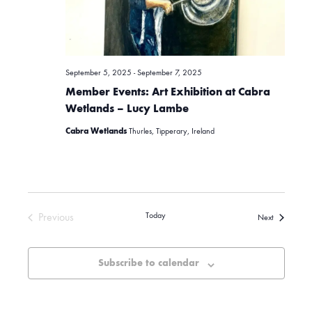
g
a
September 5, 2025
-
September 7, 2025
t
Member Events: Art Exhibition at Cabra
Wetlands – Lucy Lambe
i
Cabra Wetlands
Thurles, Tipperary, Ireland
o
n
Previous
Today
Events
Next
Events
Subscribe to calendar