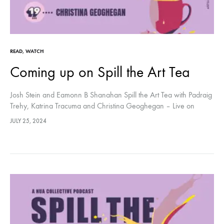
READ
,
WATCH
Coming up on Spill the Art Tea
Josh Stein and Eamonn B Shanahan Spill the Art Tea with Padraig
Trehy, Katrina Tracuma and Christina Geoghegan – Live on
Youtube every Monday at 7pm BST
JULY 25, 2024