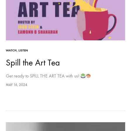
WATCH
,
LISTEN
Spill the Art Tea
Get ready to SPILL THE ART TEA with us!
MAY 16, 2024