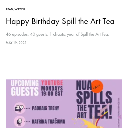
READ
,
WATCH
Happy Birthday Spill the Art Tea
46 episodes. 40 guests. 1 chaotic year of Spill the Art Tea.
MAY 19, 2025