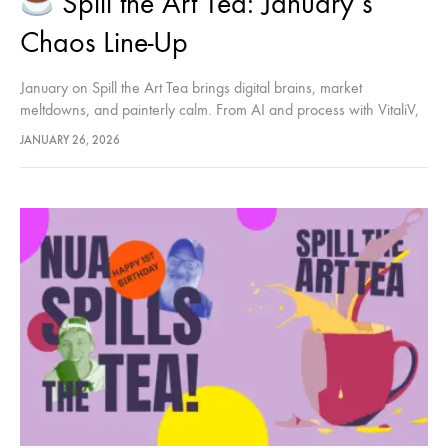
Spill the Art Tea: January’s
Chaos Line-Up
January on Spill the Art Tea brings digital brains, market
meltdowns, and painterly calm. From AI and process with VitaliV,
to NFT fallout with Poppy Cauchi, and a slower, material-led close
JANUARY 26, 2026
with James Wellwood — three episodes, three very different
energies.