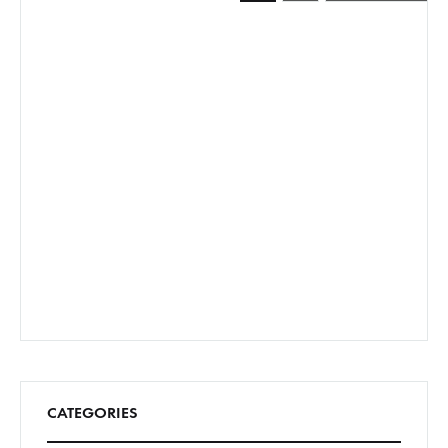
pagination
CATEGORIES