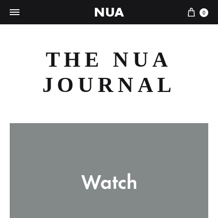
NUA
Cart
0
THE NUA
JOURNAL
Watch