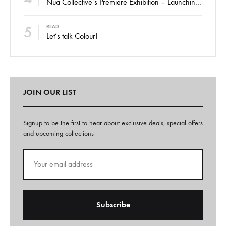
Nua Collective’s Premiere Exhibition – Launching Thursday
5
READ
Let’s talk Colour!
JOIN OUR LIST
Signup to be the first to hear about exclusive deals, special offers
and upcoming collections
A