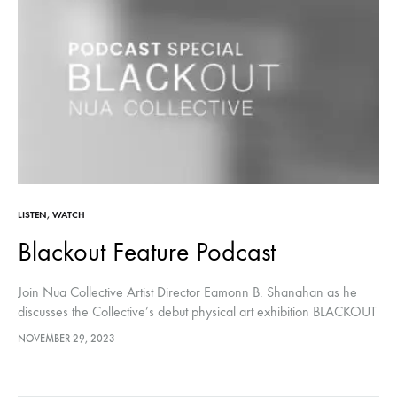
LISTEN
,
WATCH
Blackout Feature Podcast
Join ⁠Nua Collective⁠ Artist Director Eamonn B. Shanahan as he
discusses the Collective’s debut physical art exhibition⁠ BLACKOUT⁠
with Nua Collective members Robert Jackson, Caoimhe Heaney,
NOVEMBER 29, 2023
Carol Healy and Christina…