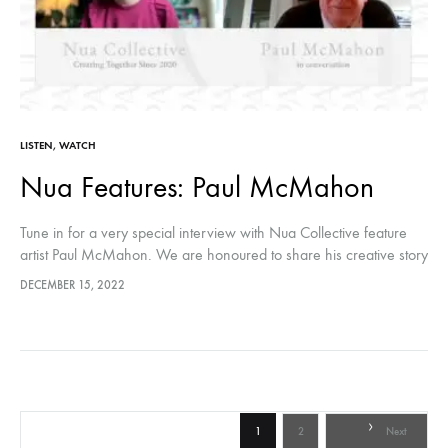
LISTEN
,
WATCH
Nua Features: Paul McMahon
Tune in for a very special interview with Nua Collective feature
artist Paul McMahon. We are honoured to share his creative story
with our audiences through this insightful conversation. Hosted…
DECEMBER 15, 2022
Posts
1
2
Next