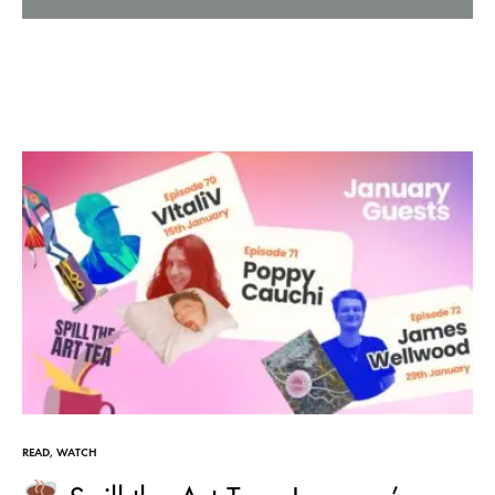
READ
,
WATCH