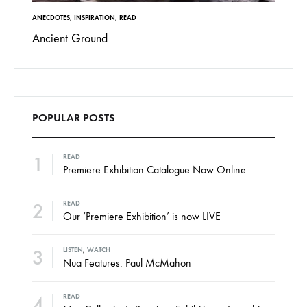
ANECDOTES
,
INSPIRATION
,
READ
Ancient Ground
POPULAR POSTS
1
READ
Premiere Exhibition Catalogue Now Online
2
READ
Our ‘Premiere Exhibition’ is now LIVE
3
LISTEN
,
WATCH
Nua Features: Paul McMahon
4
READ