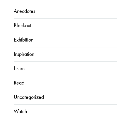
Anecdotes
Blackout
Exhibition
Inspiration
Listen
Read
Uncategorized
Watch