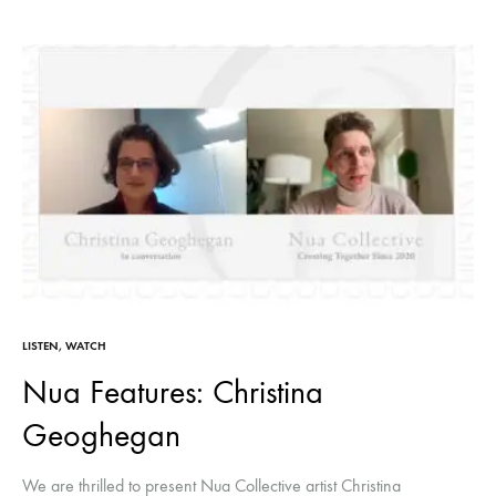
LISTEN
,
WATCH
Nua Features: Christina
Geoghegan
We are thrilled to present Nua Collective artist Christina