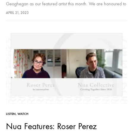
Geoghegan as our featured artist this month. We are honoured to
share her creative journey with our audiences. Hosted by Nua…
APRIL 21, 2023
LISTEN
,
WATCH
Nua Features: Roser Perez