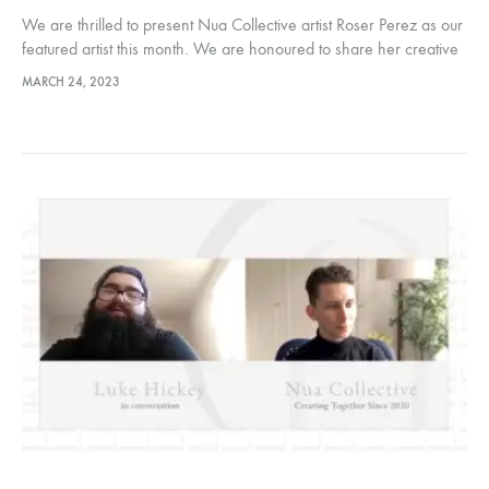
We are thrilled to present Nua Collective artist Roser Perez as our
featured artist this month. We are honoured to share her creative
journey with our audiences. Hosted by Nua…
MARCH 24, 2023