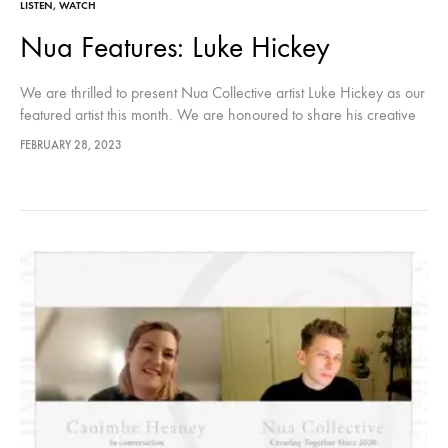
LISTEN
,
WATCH
Nua Features: Luke Hickey
We are thrilled to present Nua Collective artist Luke Hickey as our
featured artist this month. We are honoured to share his creative
journey with our audiences through this conversation.…
FEBRUARY 28, 2023