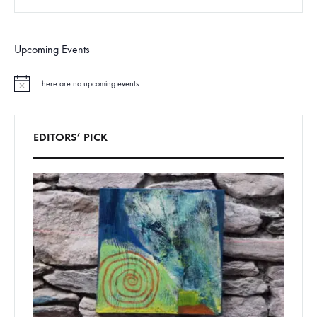
Upcoming Events
There are no upcoming events.
N
o
t
i
c
EDITORS’ PICK
e