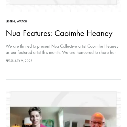
LISTEN
,
WATCH
Nua Features: Caoimhe Heaney
We are thrilled to present Nua Collective artist Caoimhe Heaney
as our featured artist this month. We are honoured to share her
creative journey with our audiences through this conversation.…
FEBRUARY 9, 2023