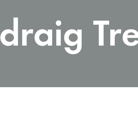
draig Tr