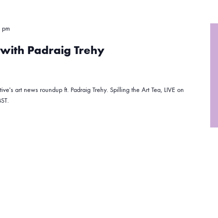
0 pm
a with Padraig Trehy
ive's art news roundup ft. Padraig Trehy. Spilling the Art Tea, LIVE on
ST.