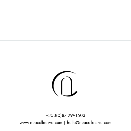
+353(0)87-2991503
www.nuacollective.com | hello@nuacollective.com