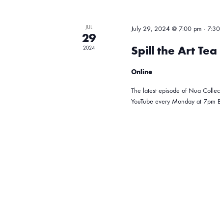
r
d
s
d
a
JUL
July 29, 2024 @ 7:00 pm
-
7:3
.
29
t
S
S
Spill the Art Te
2024
e
e
.
Online
a
e
r
The latest episode of Nua Collect
YouTube every Monday at 7pm B
c
a
h
f
r
o
r
c
E
v
e
h
n