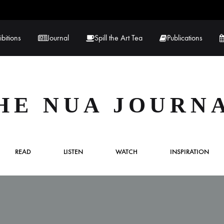
ibitions
Journal
Spill the Art Tea
Publications
 Hernandez
Lucy Lambe
HE NUA JOURN
rray
Lorraine Hogan
in
Maria Markham
READ
LISTEN
WATCH
INSPIRATION
Tračuma