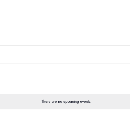
There are no upcoming events.