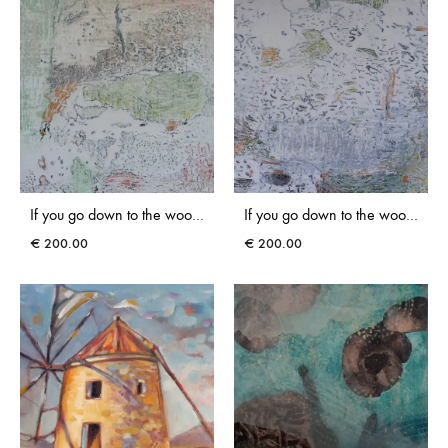
If you go down to the woods today, you might find Rokovoko I
If you go down to the woods today, you might find Rokovoko III
€
200.00
€
200.00