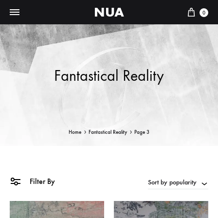
NUA
Cart
0
Fantastical Reality
Home
Fantastical Reality
Page 3
Filter By
Sort by popularity