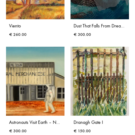
Viento
Dust That Falls From Dreams II
€
260.00
€
300.00
Astronauts Visit Earth – New Mexico
Dranagh Gate I
€
300.00
€
150.00