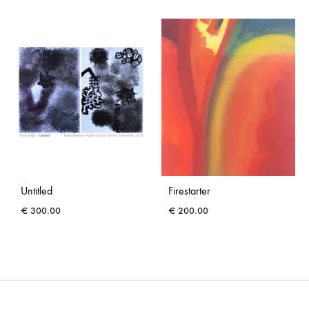
Untitled
Firestarter
€
300.00
€
200.00