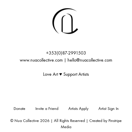
+353(0)87-2991503
www.nuacollective.com | hello@nuacollective.com
Love Art ♥️ Support Artists
Donate
Invite a Friend
Artists Apply
Artist Sign In
© Nua Collective 2026 | All Rights Reserved | Created by
Pinstripe
Media