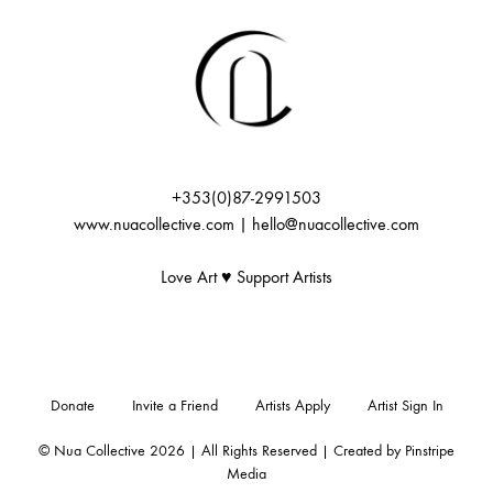
+353(0)87-2991503
www.nuacollective.com | hello@nuacollective.com
Love Art ♥️ Support Artists
Donate
Invite a Friend
Artists Apply
Artist Sign In
© Nua Collective 2026 | All Rights Reserved | Created by
Pinstripe
Media