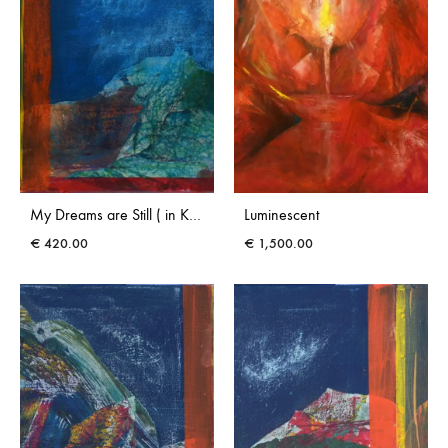
My Dreams are Still ( in Kerry) III
Luminescent
€
420.00
€
1,500.00