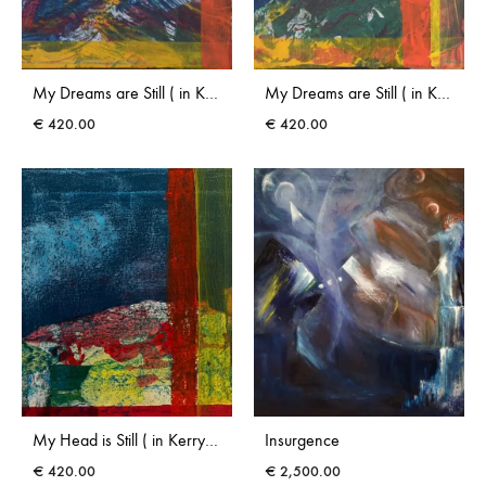
My Dreams are Still ( in Kerry) I
My Dreams are Still ( in Kerry) II
€
420.00
€
420.00
My Head is Still ( in Kerry) II
Insurgence
€
420.00
€
2,500.00