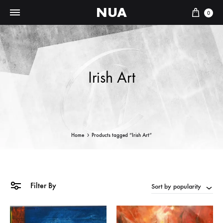
NUA
Cart
0
Irish Art
Home
Products tagged “Irish Art”
Filter By
Sort by popularity