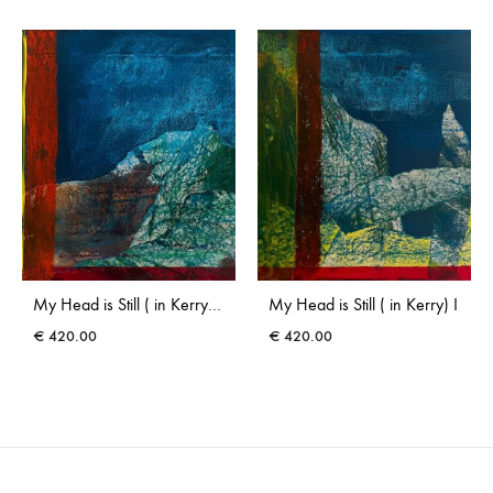
My Head is Still ( in Kerry) III
My Head is Still ( in Kerry) I
€
420.00
€
420.00