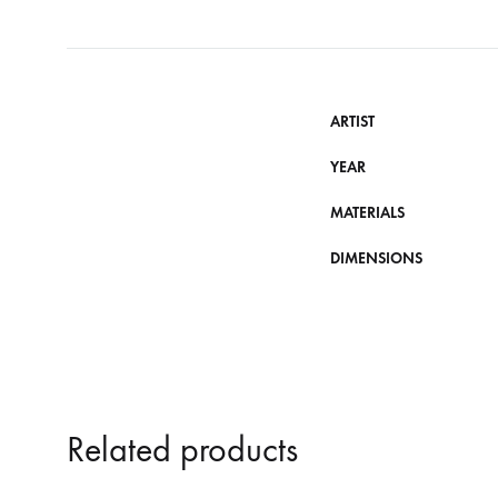
ARTIST
YEAR
MATERIALS
DIMENSIONS
Related products