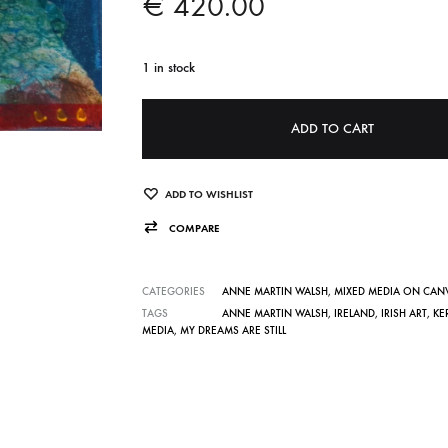
€
420.00
1 in stock
A
ADD TO CART
l
t
e
ADD TO WISHLIST
r
COMPARE
n
a
CATEGORIES
ANNE MARTIN WALSH
,
MIXED MEDIA ON CAN
t
TAGS
ANNE MARTIN WALSH
,
IRELAND
,
IRISH ART
,
KE
MEDIA
,
MY DREAMS ARE STILL
i
v
e
: