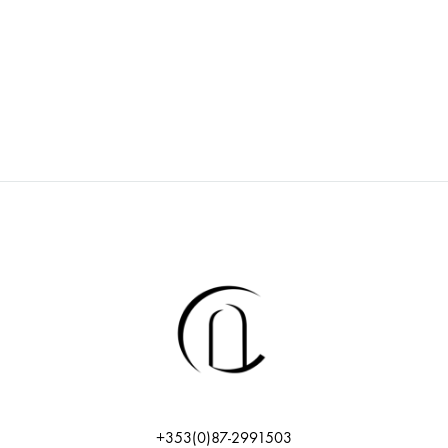
+353(0)87-2991503