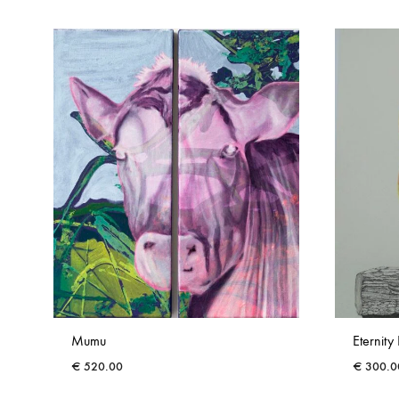
Mumu
Eternity 
€
520.00
€
300.0