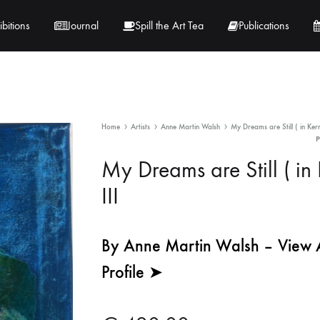
ibitions
Journal
Spill the Art Tea
Publications
 Hernandez
Lucy Lambe
Home
Artists
Anne Martin Walsh
My Dreams are Still ( in Kerr
rray
Lorraine Hogan
My Dreams are Still ( in 
in
Maria Markham
III
Tračuma
By Anne Martin Walsh – View Ar
Profile ➤