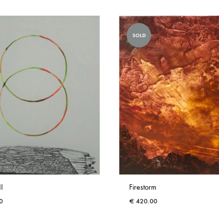
SOLD
II
Firestorm
0
€
420.00