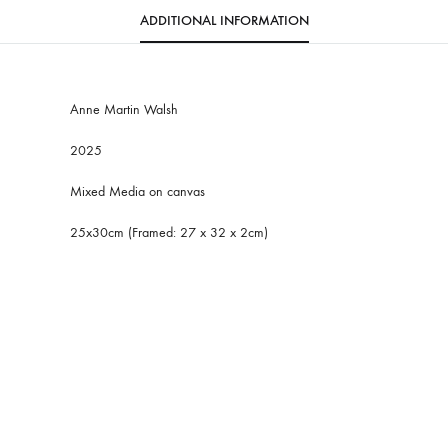
ADDITIONAL INFORMATION
Anne Martin Walsh
2025
Mixed Media on canvas
25x30cm (Framed: 27 x 32 x 2cm)