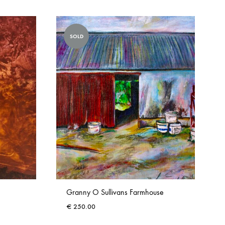
SOLD
Granny O Sullivans Farmhouse
€
250.00