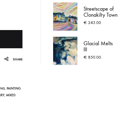
Streetscape of
Clonakilty Town
€
245.00
Glacial Melts
III
€
850.00
SHARE
VAS
,
PAINTING
RRY
,
MIXED