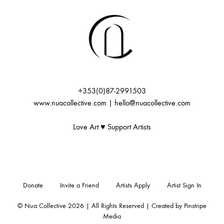
+353(0)87-2991503
www.nuacollective.com | hello@nuacollective.com
Love Art ♥️ Support Artists
Donate
Invite a Friend
Artists Apply
Artist Sign In
© Nua Collective 2026 | All Rights Reserved | Created by
Pinstripe
Media