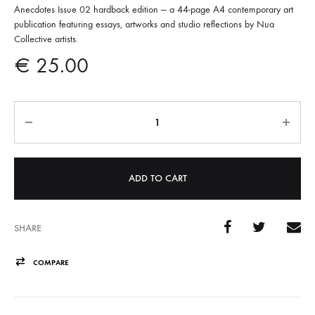
Anecdotes Issue 02 hardback edition — a 44-page A4 contemporary art
publication featuring essays, artworks and studio reflections by Nua
Collective artists.
€
25.00
Quantity
A
l
t
e
ADD TO CART
r
n
a
SHARE
t
COMPARE
i
v
e