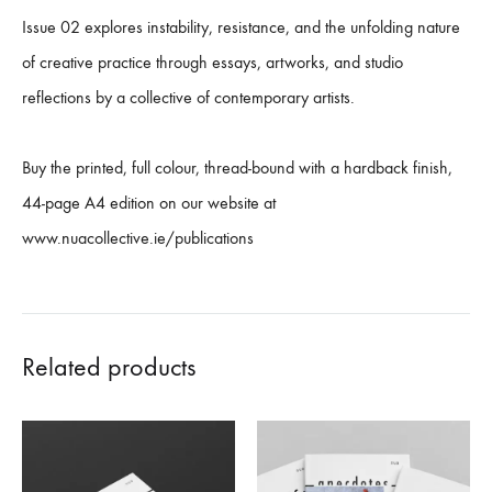
Issue 02 explores instability, resistance, and the unfolding nature
of creative practice through essays, artworks, and studio
reflections by a collective of contemporary artists.
Buy the printed, full colour, thread-bound with a hardback finish,
44-page A4 edition on our website at
www.nuacollective.ie/publications
Related products