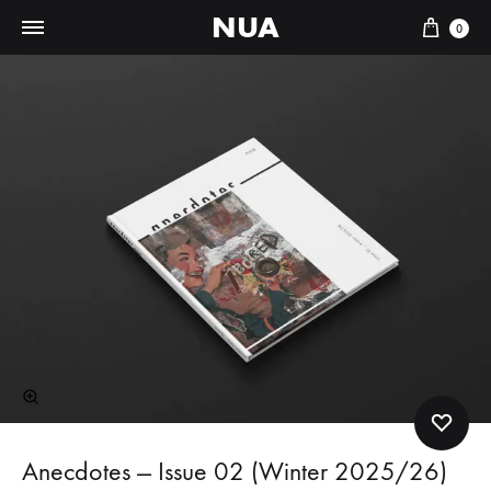
t
NUA
Cart
0
e
r
n
a
t
i
v
e
:
Anecdotes — Issue 02 (Winter 2025/26)