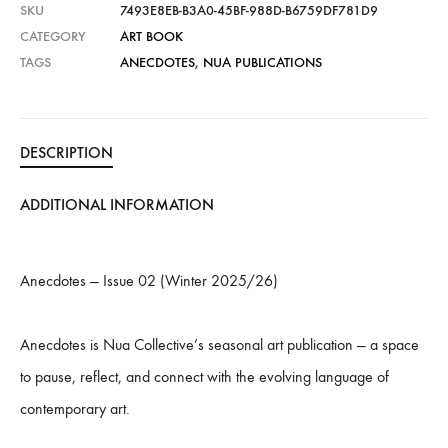
SKU
7493E8EB-B3A0-45BF-988D-B6759DF781D9
:
CATEGORY
ART BOOK
TAGS
ANECDOTES
,
NUA PUBLICATIONS
DESCRIPTION
ADDITIONAL INFORMATION
Anecdotes — Issue 02 (Winter 2025/26)
Anecdotes is Nua Collective’s seasonal art publication — a space
to pause, reflect, and connect with the evolving language of
contemporary art.