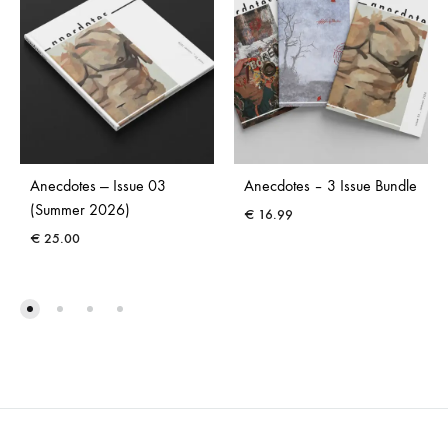
Anecdotes — Issue 03
Anecdotes – 3 Issue Bundle
(Summer 2026)
€
16.99
€
25.00