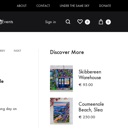
ABOUT
CONTACT
UNDER THE SAME SKY
DONATE
Wishlist
Cart
Search
Events
Sign in
0
0
Discover More
PREV
NEXT
Product
Robert Jackson
Saoirse O’Sullivan
navigation
Skibbereen
Warehouse
le
€
95.00
Coumeenole
 long day on
Beach, Slea
Head
€
250.00