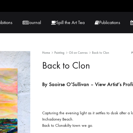
ibitions
Journal
Spill the Art Tea
Publications
Home
Painting
Oil on Canvas
Back to Clon
 Hernandez
Lucy Lambe
Back to Clon
rray
Lorraine Hogan
By Saoirse O’Sullivan – View Artist’s Profi
in
Maria Markham
Tračuma
Capturing the evening light as it settles to dusk after a
Inchadoney Beach.
Back to Clonakilty town we go.