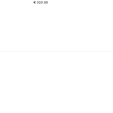
€
325.00