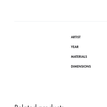
ARTIST
YEAR
MATERIALS
DIMENSIONS