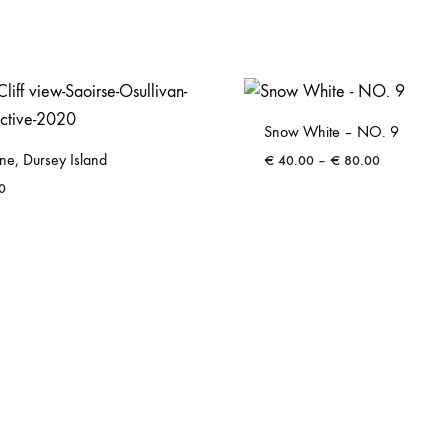
Snow White – NO. 9
ene, Dursey Island
Price
€
40.00
–
€
80.00
range:
0
€ 40.00
through
€ 80.00