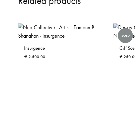
Related products
SOLD
Insurgence
Cliff Sc
€
2,500.00
€
250.0