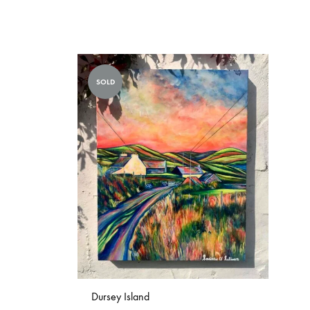
SOLD
Dursey Island