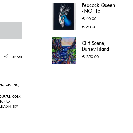
Peacock Queen
- NO. 15
€
40.00
–
Price
€
80.00
range:
€ 40.00
Cliff Scene,
through
Dursey Island
€ 80.00
€
250.00
SHARE
AS
,
PAINTING
,
OURFUL
,
CORK
,
D
,
NUA
ULLIVAN
,
SKY
,