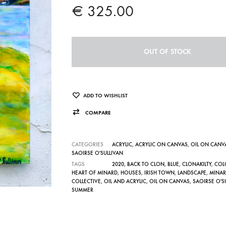
€
325.00
OUT OF STOCK
ADD TO WISHLIST
COMPARE
CATEGORIES
ACRYLIC
,
ACRYLIC ON CANVAS
,
OIL ON CANV
SAOIRSE O'SULLIVAN
TAGS
2020
,
BACK TO CLON
,
BLUE
,
CLONAKILTY
,
COL
HEART OF MINARD
,
HOUSES
,
IRISH TOWN
,
LANDSCAPE
,
MINAR
COLLECTIVE
,
OIL AND ACRYLIC
,
OIL ON CANVAS
,
SAOIRSE O'S
SUMMER