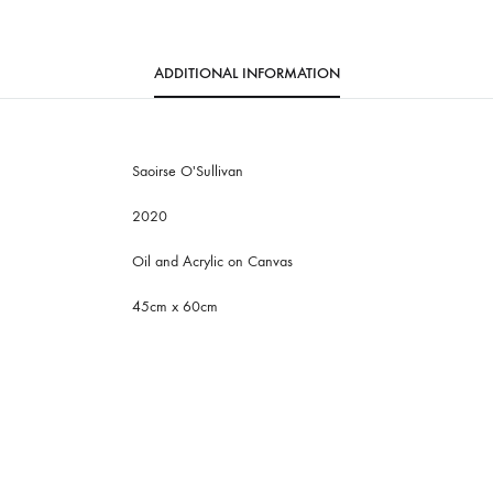
ADDITIONAL INFORMATION
Saoirse O'Sullivan
2020
Oil and Acrylic on Canvas
45cm x 60cm