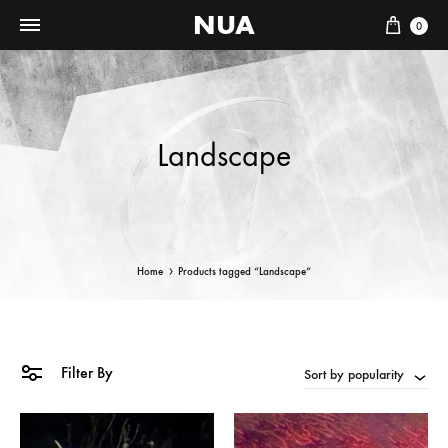
NUA
Cart
0
Landscape
Home
Products tagged “Landscape”
Filter By
Sort by popularity