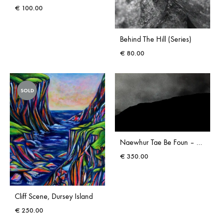
€
100.00
Behind The Hill (Series)
€
80.00
SOLD
Naewhur Tae Be Foun – Photograph
€
350.00
Cliff Scene, Dursey Island
€
250.00