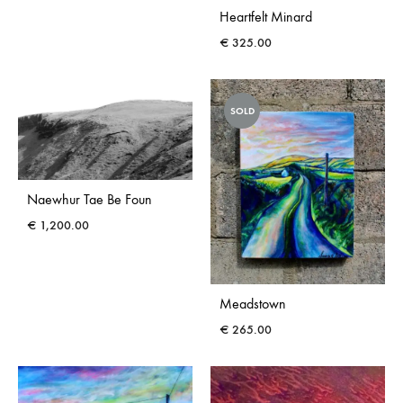
Heartfelt Minard
€
325.00
SOLD
Naewhur Tae Be Foun
€
1,200.00
Meadstown
€
265.00