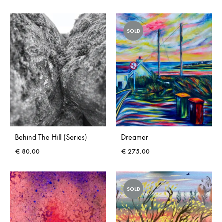
SOLD
Behind The Hill (Series)
Dreamer
€
80.00
€
275.00
SOLD