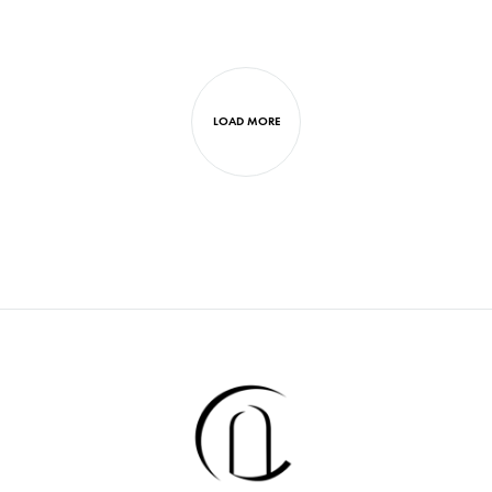
LOAD MORE