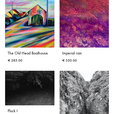
The Old Head Boathouse
Imperial rain
€
285.00
€
350.00
Pluck I