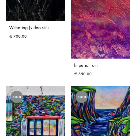
Withering (video still)
€
700.00
Imperial rain
€
350.00
SOLD
SOLD