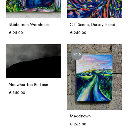
Skibbereen Warehouse
Cliff Scene, Dursey Island
€
95.00
€
250.00
SOLD
Naewhur Tae Be Foun – Photograph
€
350.00
Meadstown
€
265.00