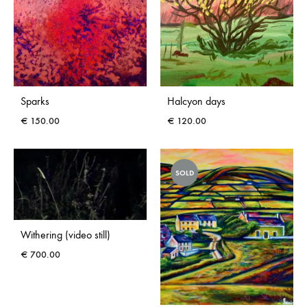
Sparks
Halcyon days
€
150.00
€
120.00
SOLD
Withering (video still)
€
700.00