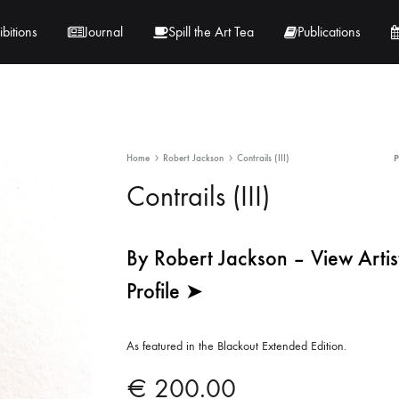
ibitions
Journal
Spill the Art Tea
Publications
 Hernandez
Lucy Lambe
Home
Robert Jackson
Contrails (III)
rray
Lorraine Hogan
Contrails (III)
in
Maria Markham
By Robert Jackson – View Artis
Tračuma
Profile ➤
As featured in the Blackout Extended Edition.
€
200.00