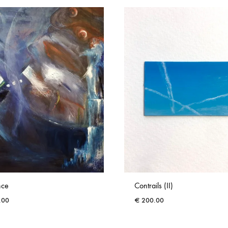
nce
Contrails (II)
.00
€
200.00