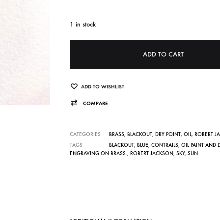
1 in stock
A
ADD TO CART
l
t
e
ADD TO WISHLIST
r
COMPARE
n
a
CATEGORIES
BRASS
,
BLACKOUT
,
DRY POINT
,
OIL
,
ROBERT J
t
TAGS
BLACKOUT
,
BLUE
,
CONTRAILS
,
OIL PAINT AND 
ENGRAVING ON BRASS.
,
ROBERT JACKSON
,
SKY
,
SUN
i
v
e
: