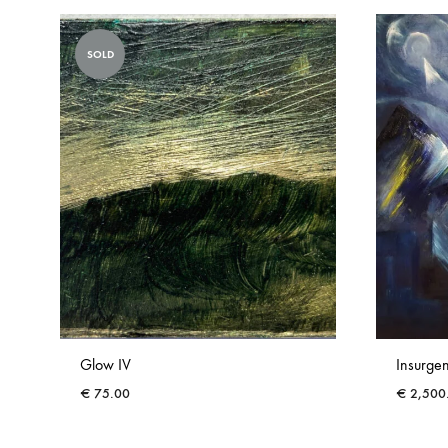
SOLD
Glow IV
Insurge
€
75.00
€
2,500