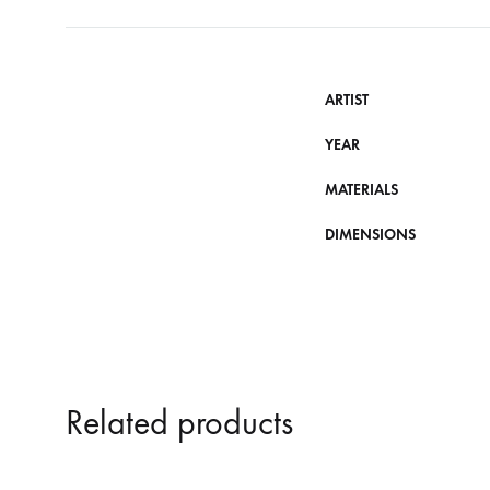
ARTIST
YEAR
MATERIALS
DIMENSIONS
Related products