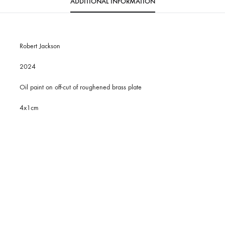
ADDITIONAL INFORMATION
Robert Jackson
2024
Oil paint on off-cut of roughened brass plate
4x1cm