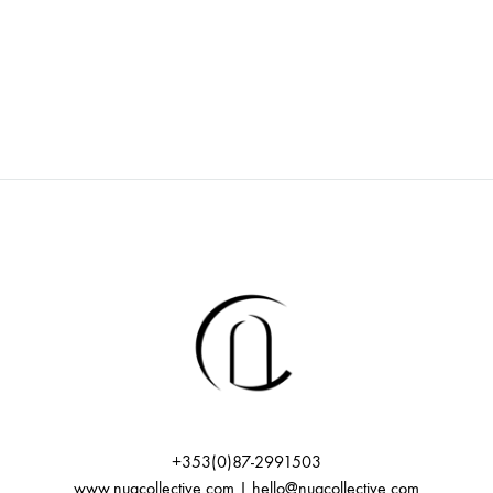
+353(0)87-2991503
www.nuacollective.com | hello@nuacollective.com