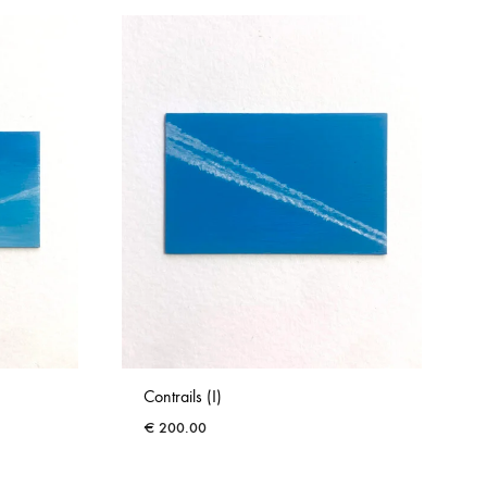
Contrails (I)
€
200.00