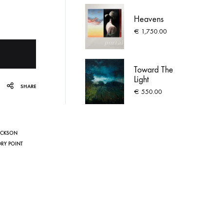
Heavens
€
1,750.00
Toward The
Light
SHARE
€
550.00
ACKSON
DRY POINT