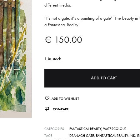
different media.
‘It’s not a gate, it’s a painting of a gate’
The beauty in 
a Fantastical Reality.
€
150.00
1 in stock
A
ADD TO CART
l
t
e
ADD TO WISHLIST
r
COMPARE
n
a
CATEGORIES
FANTASTICAL REALITY
,
WATERCOLOUR
t
TAGS
DRANAGH GATE
,
FANTASTICAL REALITY
,
INK
,
I