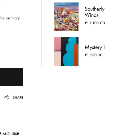
Southerly
Winds
the ordinary
€
1,100.00
Mystery I
€
300.00
SHARE
RELAND
,
IRISH