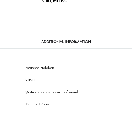
ARTIST
,
PAINTING
i
v
e
:
ADDITIONAL INFORMATION
Mairead Holohan
2020
Watercolour on paper, unframed
12cm x 17 cm