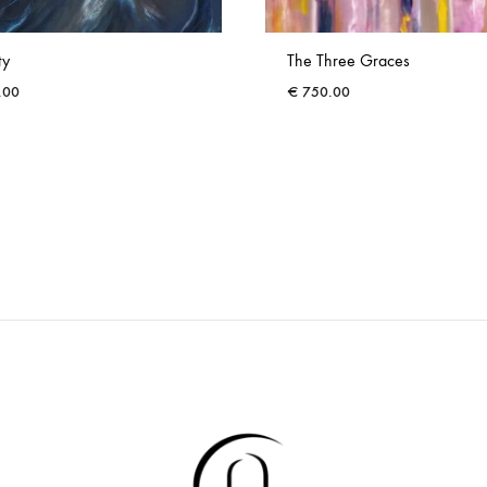
ty
The Three Graces
.00
€
750.00