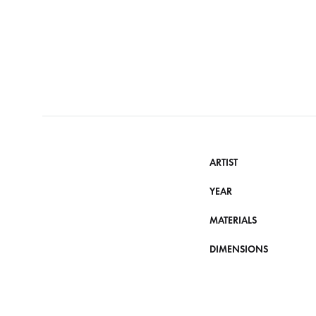
ARTIST
YEAR
MATERIALS
DIMENSIONS