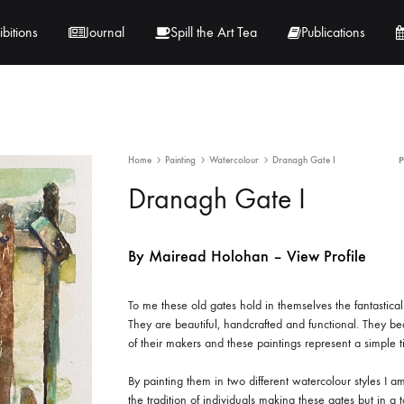
ibitions
Journal
Spill the Art Tea
Publications
 Hernandez
Lucy Lambe
Home
Painting
Watercolour
Dranagh Gate I
rray
Lorraine Hogan
Dranagh Gate I
in
Maria Markham
By Mairead Holohan – View Profile
Tračuma
To me these old gates hold in themselves the fantastical r
They are beautiful, handcrafted and functional. They be
of their makers and these paintings represent a simple 
By painting them in two different watercolour styles I a
the tradition of individuals making these gates but in a t