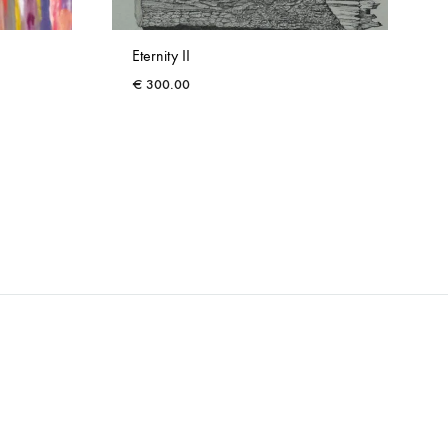
Eternity II
€
300.00