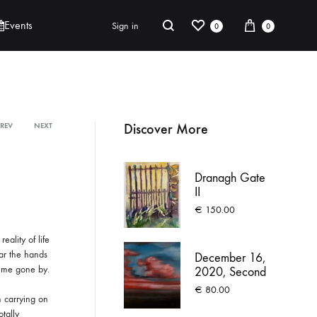
e
ABOUT
CONTACT
UNDER THE SAME SKY
DONATE
Wishlist
Cart
Search
Events
Sign in
0
0
r
n
a
t
Robert Jackson
i
Discover More
PREV
NEXT
Product
v
Saoirse O’Sullivan
e
:
navigation
Dranagh Gate
II
€
150.00
eality of life
ar the hands
December 16,
time gone by.
2020, Second
commute
€
80.00
m carrying on
otally