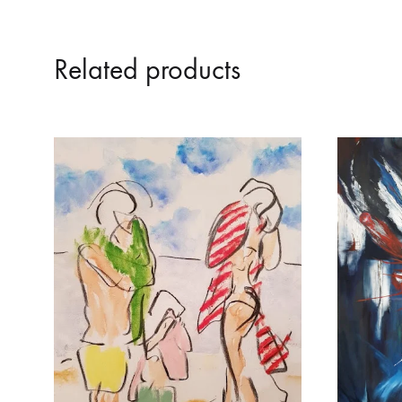
Related products