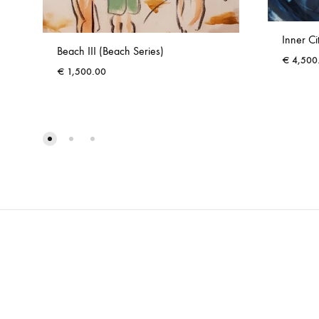
Inner Ci
Beach III (Beach Series)
€
4,500
€
1,500.00