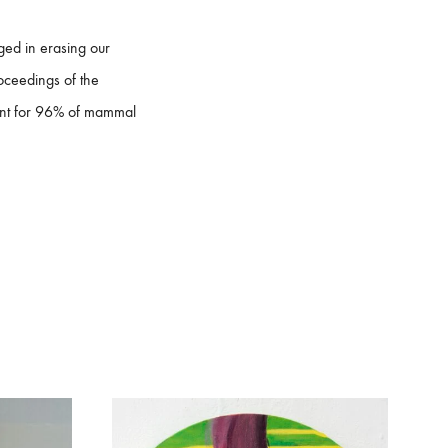
ged in erasing our
roceedings of the
unt for 96% of mammal