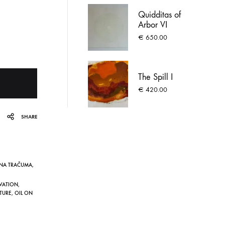
Quidditas of
Arbor VI
€
650.00
The Spill I
€
420.00
SHARE
ĪNA TRAČUMA
,
VATION
,
TURE
,
OIL ON