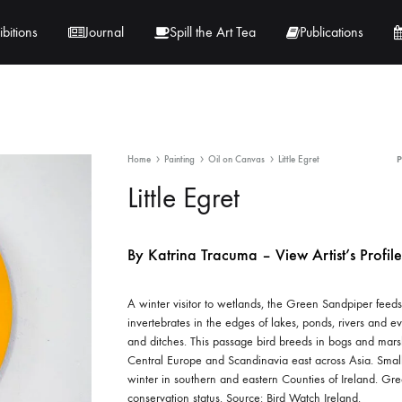
ibitions
Journal
Spill the Art Tea
Publications
 Hernandez
Lucy Lambe
Home
Painting
Oil on Canvas
Little Egret
rray
Lorraine Hogan
Little Egret
in
Maria Markham
By Katrina Tracuma – View Artist’s Profile
Tračuma
A winter visitor to wetlands, the Green Sandpiper feeds
invertebrates in the edges of lakes, ponds, rivers and e
and ditches. This passage bird breeds in bogs and mar
Central Europe and Scandinavia east across Asia. Sma
winter in southern and eastern Counties of Ireland. Gr
conservation status. Source: Bird Watch Ireland.