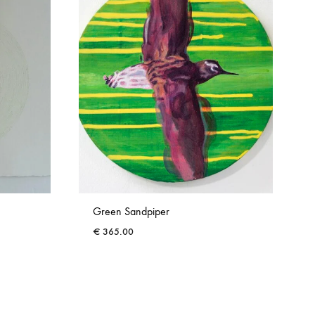
Green Sandpiper
€
365.00