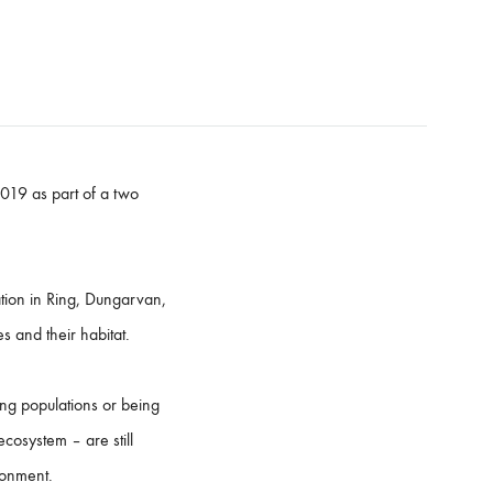
2019 as part of a two
ation in Ring, Dungarvan,
s and their habitat.
ing populations or being
ecosystem – are still
ronment.