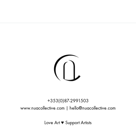
+353(0)87-2991503
www.nuacollective.com | hello@nuacollective.com
Love Art ♥️ Support Artists