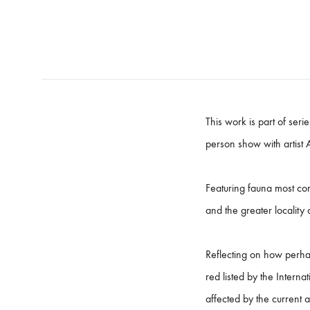
This work is part of ser
person show with artist 
Featuring fauna most com
and the greater locality
​Reflecting on how perha
red listed by the Interna
affected by the current