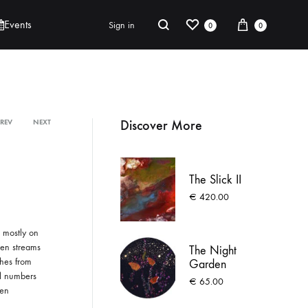
t
ABOUT
CONTACT
UNDER THE SAME SKY
DONATE
e
Wishlist
Cart
Search
Events
Sign in
0
0
r
n
a
t
Robert Jackson
i
Discover More
PREV
NEXT
Product
Saoirse O’Sullivan
v
e
navigation
:
The Slick II
€
420.00
 mostly on
ven streams
The Night
shes from
Garden
ll numbers
€
65.00
een