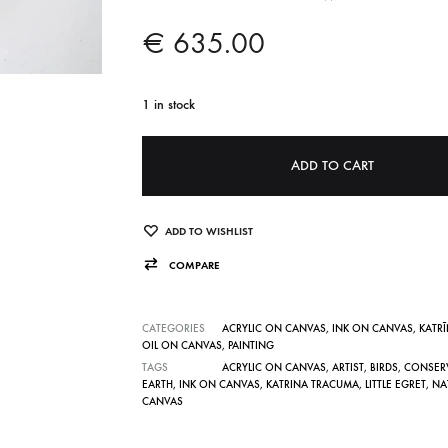
€
635.00
1 in stock
A
ADD TO CART
l
t
e
ADD TO WISHLIST
r
COMPARE
n
a
CATEGORIES
ACRYLIC ON CANVAS
,
INK ON CANVAS
,
KATR
t
OIL ON CANVAS
,
PAINTING
TAGS
ACRYLIC ON CANVAS
,
ARTIST
,
BIRDS
,
CONSER
i
EARTH
,
INK ON CANVAS
,
KATRINA TRACUMA
,
LITTLE EGRET
,
NA
v
CANVAS
e