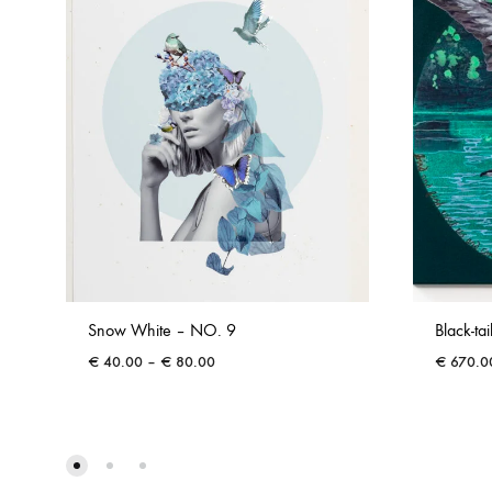
Snow White – NO. 9
Black-ta
Price
€
40.00
–
€
80.00
€
670.0
range:
€ 40.00
through
€ 80.00