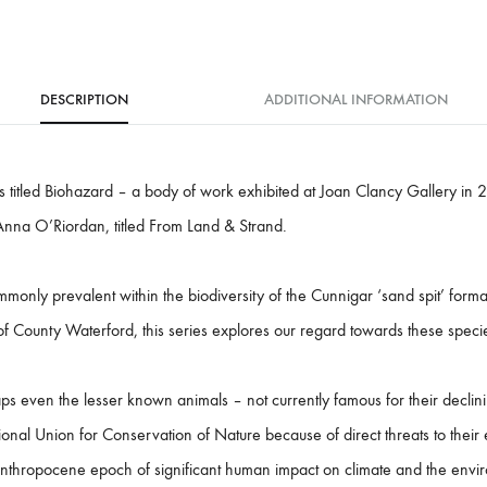
:
DESCRIPTION
ADDITIONAL INFORMATION
ies titled Biohazard – a body of work exhibited at Joan Clancy Gallery in 
Anna O’Riordan, titled From Land & Strand.
monly prevalent within the biodiversity of the Cunnigar ‘sand spit’ form
 of County Waterford, this series explores our regard towards these specie
ps even the lesser known animals – not currently famous for their declin
tional Union for Conservation of Nature because of direct threats to their 
 anthropocene epoch of significant human impact on climate and the envi