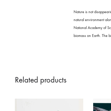
​Nature is not disappear
natural environment along
National Academy of Sci
biomass on Earth. The bio
Related products