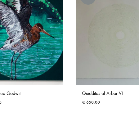
iled Godwit
Quidditas of Arbor VI
0
€
650.00