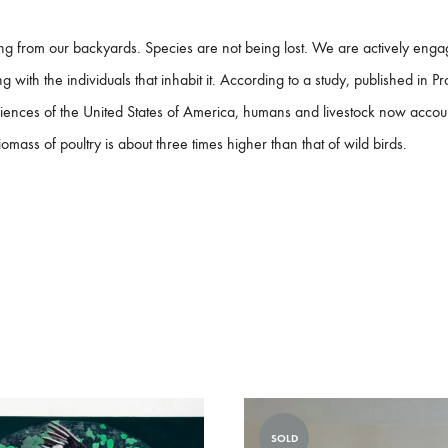
ing from our backyards. Species are not being lost. We are actively enga
 with the individuals that inhabit it. According to a study, published in P
ences of the United States of America, humans and livestock now acco
mass of poultry is about three times higher than that of wild birds.
SOLD