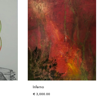
Inferno
€
3,000.00