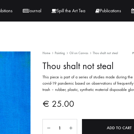
ibitions
Journal
Spill the Art Tea
Publications
 Hernandez
Lucy Lambe
Home
Painting
Oil on Canvas
Thou shalt not steal
rray
Lorraine Hogan
Thou shalt not steal
in
Maria Markham
This piece is part of a series of studies made during the
covid-19 pandemic based on observations of frequently
Tračuma
trash – rubber, plastic, synthetic material disposable glo
€
25.00
Quantity
A
ADD TO CART
l