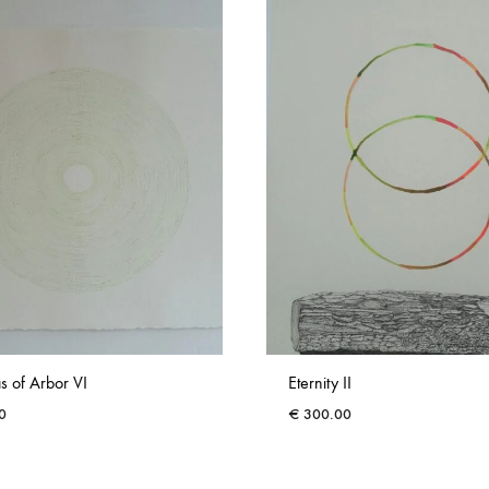
s of Arbor VI
Eternity II
0
€
300.00