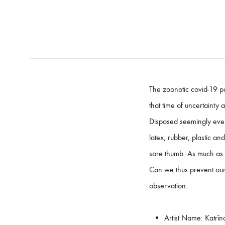
The zoonotic covid-19 pa
that time of uncertaint
Disposed seemingly ever
latex, rubber, plastic an
sore thumb. As much as 
Can we thus prevent our o
observation.
Artist Name:
Katrīn