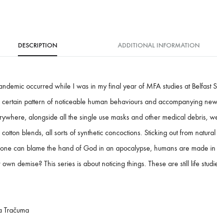
DESCRIPTION
ADDITIONAL INFORMATION
ndemic occurred while I was in my final year of MFA studies at Belfast S
y a certain pattern of noticeable human behaviours and accompanying new 
ywhere, alongside all the single use masks and other medical debris, 
d cotton blends, all sorts of synthetic concoctions. Sticking out from natura
one can blame the hand of God in an apocalypse, humans are made in t
wn demise? This series is about noticing things. These are still life stud
a Tračuma