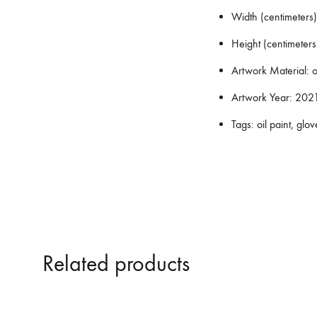
Width (centimeters)
Height (centimeters
Artwork Material:
o
Artwork Year:
202
Tags:
oil paint, glov
Related products