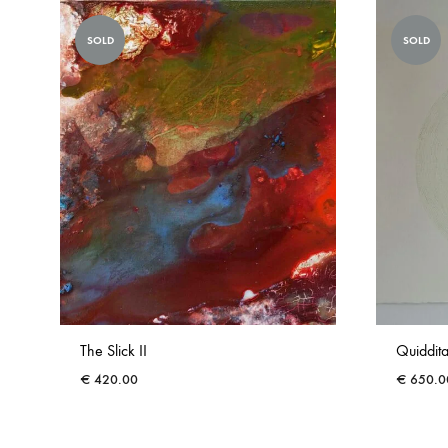
SOLD
SOLD
The Slick II
Quiddita
€
420.00
€
650.0