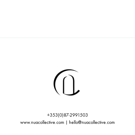
+353(0)87-2991503
www.nuacollective.com | hello@nuacollective.com