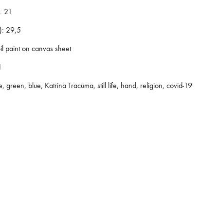
:
21
):
29,5
il paint on canvas sheet
1
e, green, blue, Katrina Tracuma, still life, hand, religion, covid-19