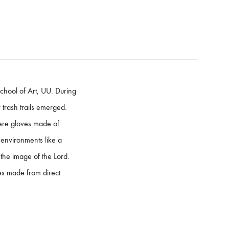
chool of Art, UU. During
trash trails emerged.
were gloves made of
l environments like a
he image of the Lord.
ies made from direct