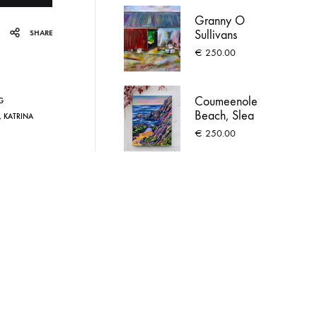
Granny O
Sullivans
SHARE
Farmhouse
€
250.00
Coumeenole
G
Beach, Slea
,
KATRINA
Head
€
250.00