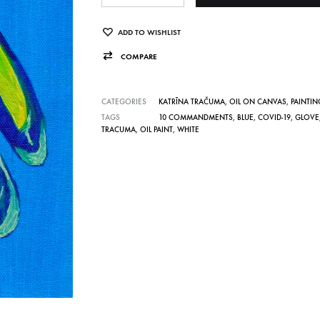
t
e
ADD TO WISHLIST
r
COMPARE
n
a
CATEGORIES
KATRĪNA TRAČUMA
,
OIL ON CANVAS
,
PAINTIN
t
TAGS
10 COMMANDMENTS
,
BLUE
,
COVID-19
,
GLOVE
TRACUMA
,
OIL PAINT
,
WHITE
i
v
e
: