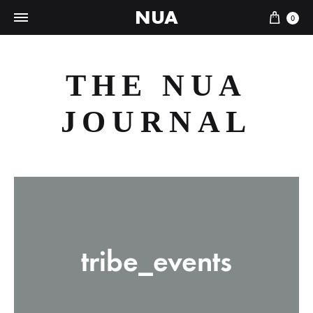
NUA
Cart
0
THE NUA
JOURNAL
tribe_events