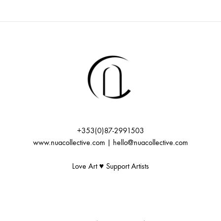
i
f
c
g
E
h
a
v
t
a
i
e
n
o
n
+353(0)87-2991503
d
n
www.nuacollective.com | hello@nuacollective.com
t
V
Love Art ♥️ Support Artists
s
i