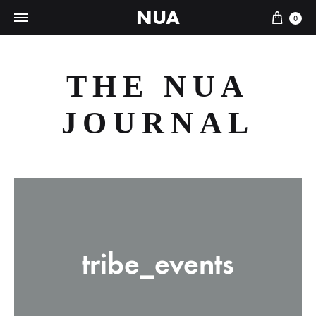
NUA
Cart
0
THE NUA
JOURNAL
tribe_events