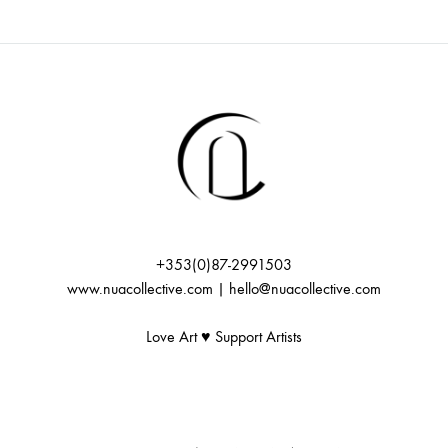
i
f
c
g
E
h
a
v
t
a
i
e
n
o
n
+353(0)87-2991503
d
n
www.nuacollective.com | hello@nuacollective.com
t
V
Love Art ♥️ Support Artists
s
i