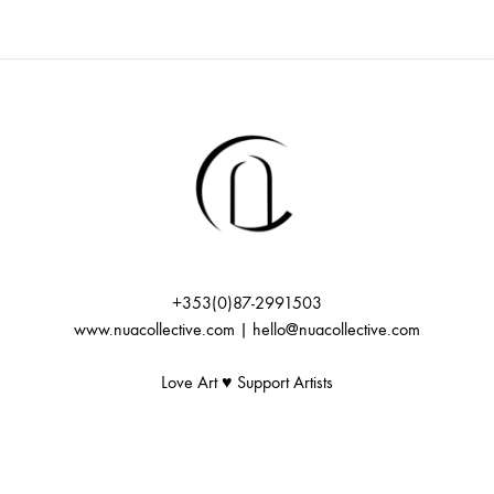
+353(0)87-2991503
www.nuacollective.com | hello@nuacollective.com
Love Art ♥️ Support Artists