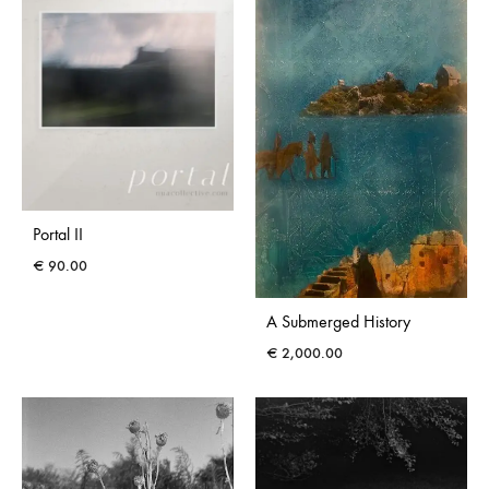
Portal II
€
90.00
A Submerged History
€
2,000.00