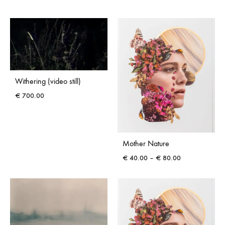
range:
€ 40.00
through
€ 80.00
Withering (video still)
€
700.00
Mother Nature
Price
€
40.00
–
€
80.00
range:
€ 40.00
through
€ 80.00