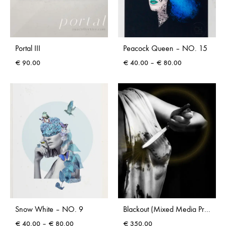
Portal III
Peacock Queen – NO. 15
Price
€
90.00
€
40.00
–
€
80.00
range:
€ 40.00
through
€ 80.00
Snow White – NO. 9
Blackout (Mixed Media Print by Caoimhe Heaney)
Price
€
40.00
–
€
80.00
€
350.00