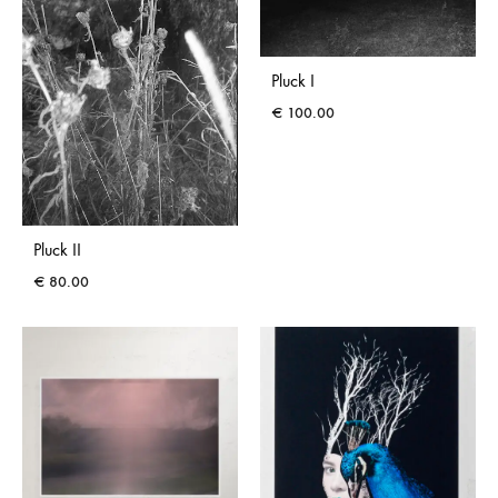
Pluck I
€
100.00
Pluck II
€
80.00