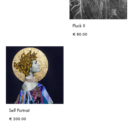
Pluck II
€
80.00
Self Portrait
€
200.00