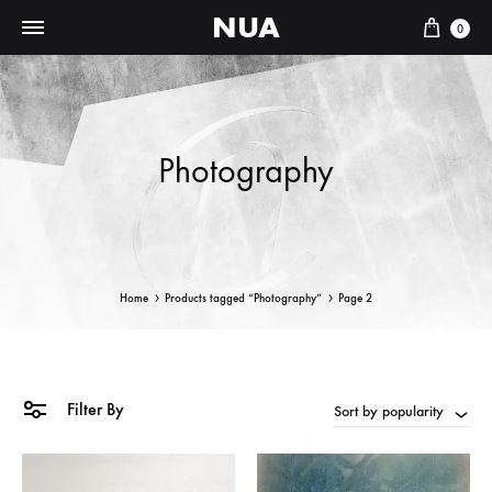
NUA
Cart
0
Photography
Home
Products tagged “Photography”
Page 2
Filter By
Sort by popularity