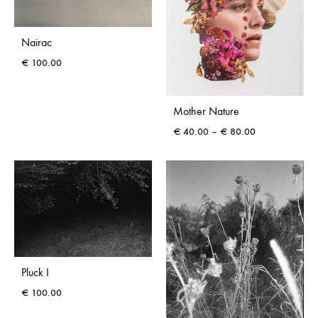
Nairac
€
100.00
Mother Nature
Price
€
40.00
–
€
80.00
range:
€ 40.00
through
€ 80.00
Pluck I
€
100.00