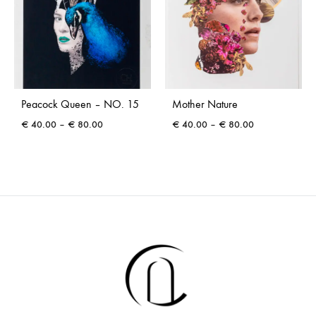
Peacock Queen – NO. 15
Mother Nature
Price
Price
€
40.00
–
€
80.00
€
40.00
–
€
80.00
range:
range:
€ 40.00
€ 40.00
through
through
€ 80.00
€ 80.00