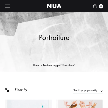
NUA
Cart
0
Portraiture
Home
Products tagged “Portraiture”
Filter By
Sort by popularity