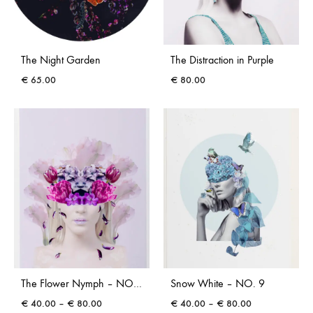
The Night Garden
The Distraction in Purple
€
65.00
€
80.00
The Flower Nymph – NO. 12
Snow White – NO. 9
Price
Price
€
40.00
–
€
80.00
€
40.00
–
€
80.00