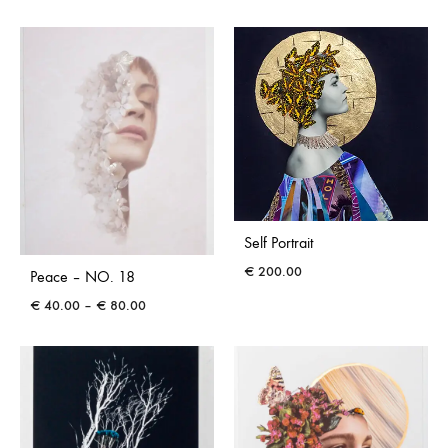
range:
range:
€ 40.00
€ 40.00
through
through
€ 80.00
€ 80.00
Self Portrait
€
200.00
Peace – NO. 18
Price
€
40.00
–
€
80.00
range:
€ 40.00
through
€ 80.00