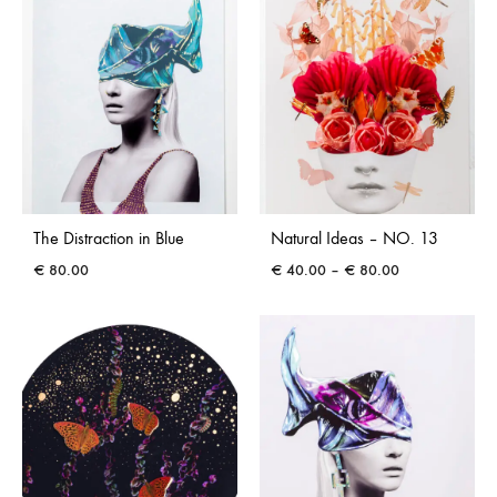
The Distraction in Blue
Natural Ideas – NO. 13
Price
€
80.00
€
40.00
–
€
80.00
range:
€ 40.00
through
€ 80.00