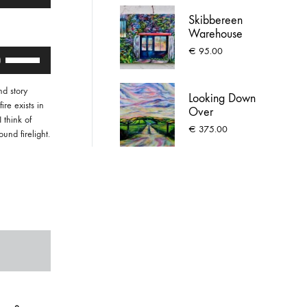
Up/Down
Arrow
Skibbereen
keys
Warehouse
to
€
95.00
Use
increase
Up/Down
or
Arrow
decrease
d story
keys
Looking Down
volume.
ire exists in
Over
to
 think of
Meadstown,
increase
€
375.00
und firelight.
Ballygarven
or
decrease
volume.