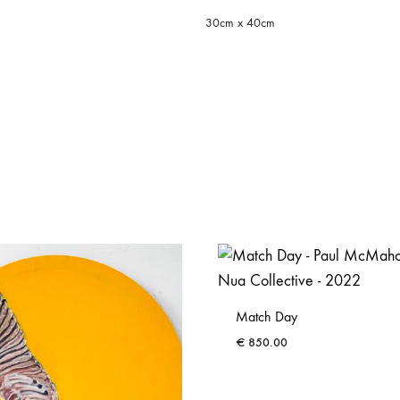
30cm x 40cm
Match Day
€
850.00