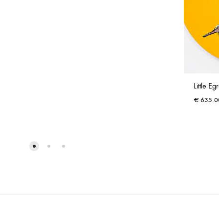
Little Egr
€
635.0