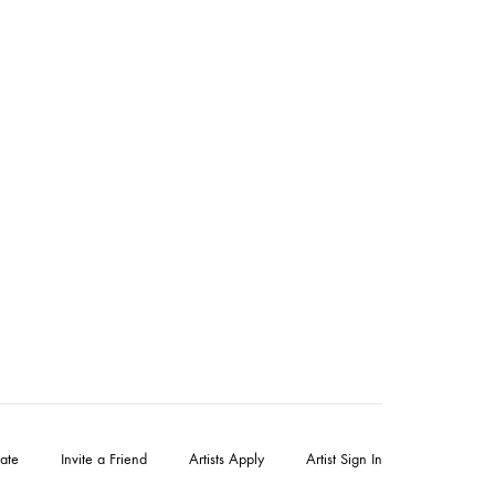
ate
Invite a Friend
Artists Apply
Artist Sign In