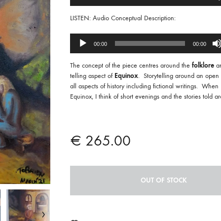
Player
LISTEN: Audio Conceptual Description:
Audio
00:00
00:00
Player
The concept of the piece centres around the
folklore
an
telling aspect of
Equinox
. Storytelling around an open f
all aspects of history including fictional writings. When I
Equinox, I think of short evenings and the stories told aro
€
265.00
OUT OF STOCK