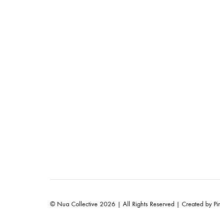
© Nua Collective 2026 | All Rights Reserved | Created by
Pi