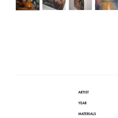
ARTIST
YEAR
MATERIALS