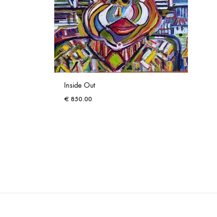
Inside Out
€
850.00