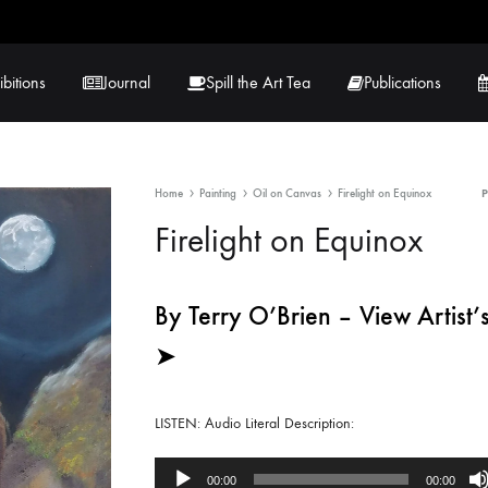
ibitions
Journal
Spill the Art Tea
Publications
Home
Painting
Oil on Canvas
Firelight on Equinox
 Hernandez
Lucy Lambe
Firelight on Equinox
rray
Lorraine Hogan
in
Maria Markham
By Terry O’Brien – View Artist’s
➤
Tračuma
LISTEN: Audio Literal Description:
Audio
00:00
00:00