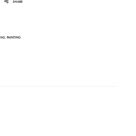
SHARE
VAS
,
PAINTING