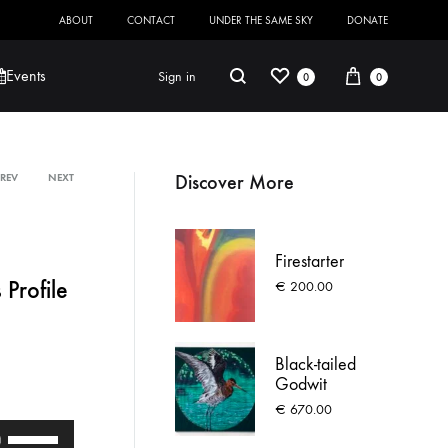
ABOUT
CONTACT
UNDER THE SAME SKY
DONATE
Wishlist
Cart
Search
Events
Sign in
0
0
Discover More
PREV
NEXT
Product
Robert Jackson
Saoirse O’Sullivan
navigation
Firestarter
 Profile
€
200.00
Black-tailed
Godwit
€
670.00
Use