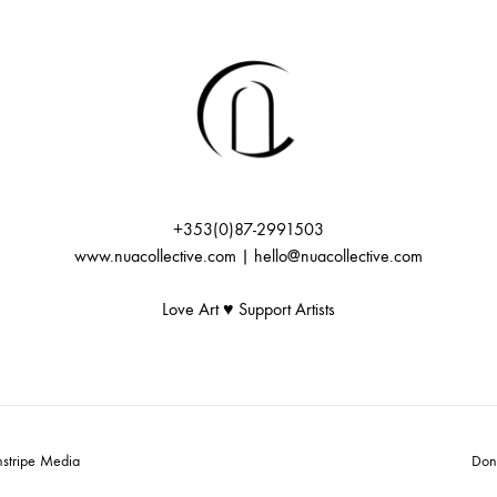
+353(0)87-2991503
www.nuacollective.com | hello@nuacollective.com
Love Art ♥️ Support Artists
nstripe Media
Don