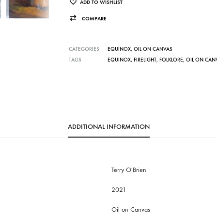
ADD TO WISHLIST
COMPARE
CATEGORIES
EQUINOX
,
OIL ON CANVAS
TAGS
EQUINOX
,
FIRELIGHT
,
FOLKLORE
,
OIL ON CAN
ADDITIONAL INFORMATION
Terry O'Brien
2021
Oil on Canvas