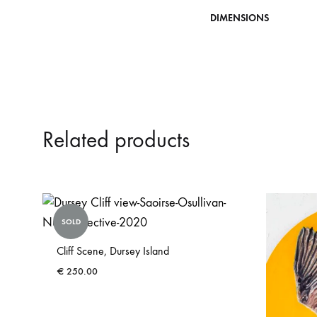
DIMENSIONS
Related products
SOLD
Cliff Scene, Dursey Island
€
250.00