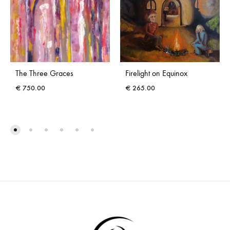
The Three Graces
Firelight on Equinox
€
750.00
€
265.00