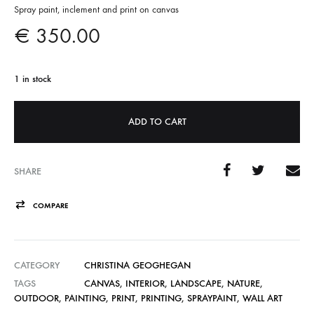
Spray paint, inclement and print on canvas
€
350.00
1 in stock
A
ADD TO CART
l
t
e
SHARE
r
n
COMPARE
a
t
CATEGORY
CHRISTINA GEOGHEGAN
i
TAGS
CANVAS
,
INTERIOR
,
LANDSCAPE
,
NATURE
,
v
OUTDOOR
,
PAINTING
,
PRINT
,
PRINTING
,
SPRAYPAINT
,
WALL ART
e