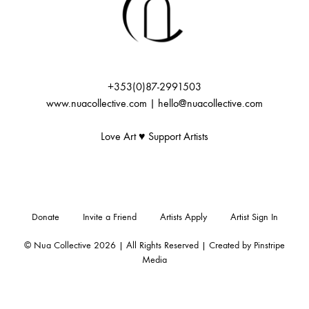
+353(0)87-2991503
www.nuacollective.com | hello@nuacollective.com
Love Art ♥️ Support Artists
Donate
Invite a Friend
Artists Apply
Artist Sign In
© Nua Collective 2026 | All Rights Reserved | Created by
Pinstripe
Media