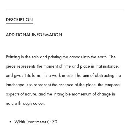
:
DESCRIPTION
ADDITIONAL INFORMATION
Painting in the rain and printing the canvas into the earth. The
piece represents the moment of time and place in that instance,
and gives it its form. It’s a work in Situ. The aim of abstracting the
landscape is to represent the essence of the place, the temporal
aspects of nature, and the intangible momentum of change in
nature through colour.
Width (centimeters):
70