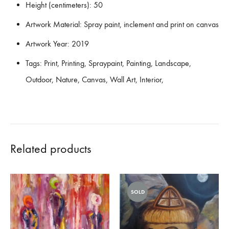
Height (centimeters):
50
Artwork Material:
Spray paint, inclement and print on canvas
Artwork Year:
2019
Tags:
Print, Printing, Spraypaint, Painting, Landscape,
Outdoor, Nature, Canvas, Wall Art, Interior,
Related products
SOLD