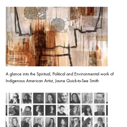
A glance into the Spiritual, Political and Environmental work of
Indigenous American Artist, Jaune Quick-to-See Smith