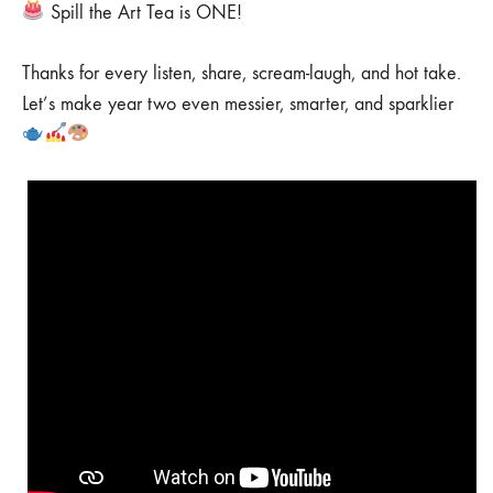
Spill the Art Tea is ONE!
Thanks for every listen, share, scream-laugh, and hot take.
Let’s make year two even messier, smarter, and sparklier