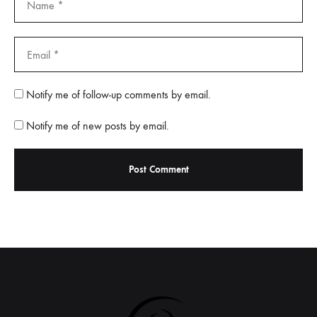
Notify me of follow-up comments by email.
Notify me of new posts by email.
A
l
t
e
r
n
a