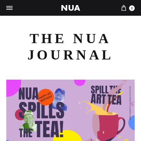
NUA
Cart
0
THE NUA
JOURNAL