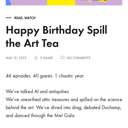
READ
,
WATCH
Happy Birthday Spill
the Art Tea
ON
MAY 19, 2025
0 SHARE
NO COMMENTS
HAPPY
BIRTHDAY
SPILL
46 episodes. 40 guests. 1 chaotic year.
THE
ART
TEA
We’ve talked AI and antiquities.
We’ve unearthed attic treasures and spilled on the science
behind the art. We’ve dived into drag, debated Duchamp,
and danced through the Met Gala.