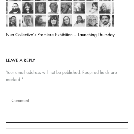
Nua Collective’s Premiere Exhibition – Launching Thursday
LEAVE A REPLY
Your email address will not be published.
Required fields are
marked
*