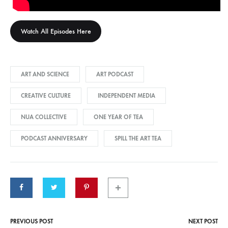
Watch All Episodes Here
ART AND SCIENCE
ART PODCAST
CREATIVE CULTURE
INDEPENDENT MEDIA
NUA COLLECTIVE
ONE YEAR OF TEA
PODCAST ANNIVERSARY
SPILL THE ART TEA
PREVIOUS POST
NEXT POST