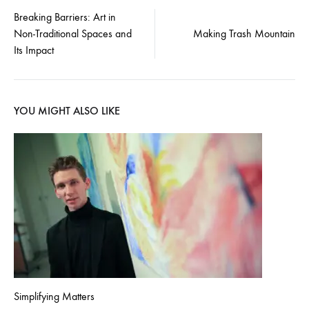
Post
Breaking Barriers: Art in
Non-Traditional Spaces and
Making Trash Mountain
navigation
Its Impact
YOU MIGHT ALSO LIKE
Simplifying Matters