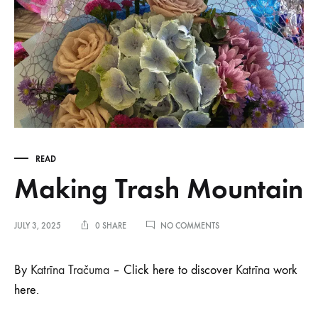
READ
Making Trash Mountain
ON
JULY 3, 2025
0 SHARE
NO COMMENTS
MAKING
TRASH
MOUNTAIN
By
Katrīna Tračuma
– Click here to discover
Katrīna
work
here.