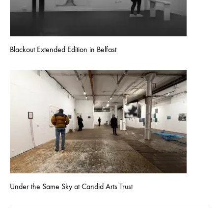
Blackout Extended Edition in Belfast
Under the Same Sky at Candid Arts Trust