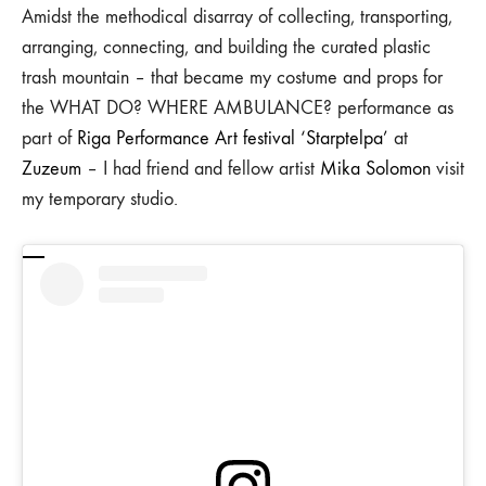
Amidst the methodical disarray of collecting, transporting,
arranging, connecting, and building the curated plastic
trash mountain – that became my costume and props for
the WHAT DO? WHERE AMBULANCE? performance as
part of
Riga Performance Art festival ‘Starptelpa’
at
Zuzeum
– I had friend and fellow artist
Mika Solomon
visit
my temporary studio.