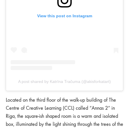
View this post on Instagram
A post shared by Katrīna Tračuma (@akisforkatart)
Located on the third floor of the walk-up building of The
Centre of Creative Learning (CCL) called “Annas 2” in
Riga, the square-ish shaped room is a warm and isolated
box, illuminated by the light shining through the trees of the