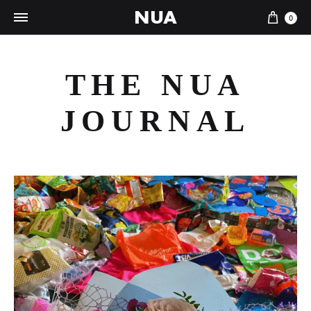
NUA
Cart
0
THE NUA
JOURNAL