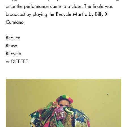
once the performance came to a close. The finale was
broadcast by playing the
Recycle Mantra by Billy X.
Curmano
.
REduce
REuse
REcycle
or DIEEEEE