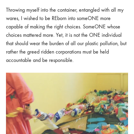
Throwing myself into the container, entangled with all my
wares, I wished to be REborn into someONE more
capable of making the right choices. SomeONE whose
choices mattered more. Yet, it is not the ONE individual
that should wear the burden of all our plastic pollution, but
rather the greed ridden corporations must be held
accountable and be responsible.