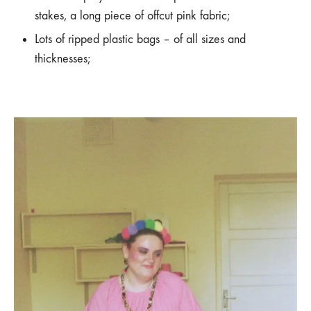
stakes, a long piece of offcut pink fabric;
Lots of ripped plastic bags – of all sizes and
thicknesses;