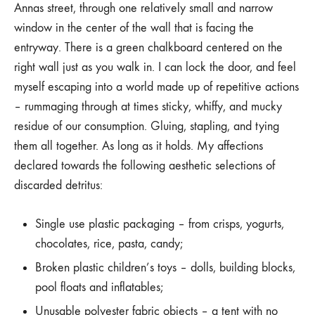
Annas street, through one relatively small and narrow
window in the center of the wall that is facing the
entryway. There is a green chalkboard centered on the
right wall just as you walk in. I can lock the door, and feel
myself escaping into a world made up of repetitive actions
– rummaging through at times sticky, whiffy, and mucky
residue of our consumption. Gluing, stapling, and tying
them all together. As long as it holds. My affections
declared towards the following aesthetic selections of
discarded detritus:
Single use plastic packaging – from crisps, yogurts,
chocolates, rice, pasta, candy;
Broken plastic children’s toys – dolls, building blocks,
pool floats and inflatables;
Unusable polyester fabric objects – a tent with no