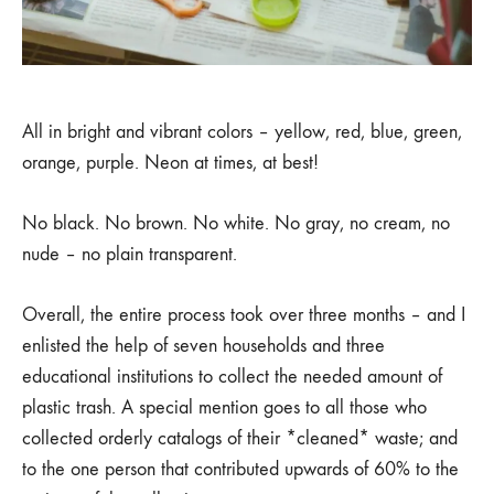
All in bright and vibrant colors – yellow, red, blue, green,
orange, purple. Neon at times, at best!
No black. No brown. No white. No gray, no cream, no
nude – no plain transparent.
Overall, the entire process took over three months – and I
enlisted the help of seven households and three
educational institutions to collect the needed amount of
plastic trash. A special mention goes to all those who
collected orderly catalogs of their *cleaned* waste; and
to the one person that contributed upwards of 60% to the