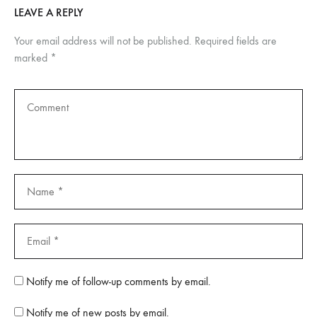
LEAVE A REPLY
Your email address will not be published.
Required fields are
marked
*
Notify me of follow-up comments by email.
Notify me of new posts by email.