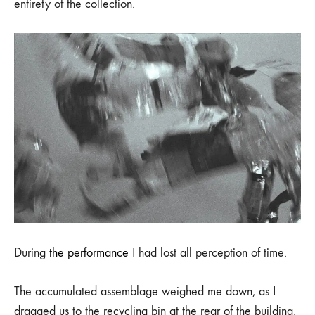
entirety of the collection.
During
the performance
I had lost all perception of time.
The accumulated assemblage weighed me down, as I
dragged us to the recycling bin at the rear of the building,