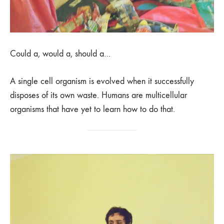
Could a, would a, should a…
A single cell organism is evolved when it successfully
disposes of its own waste. Humans are multicellular
organisms that have yet to learn how to do that.