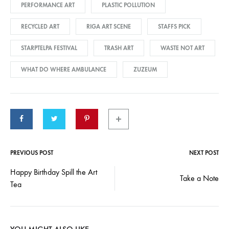
PERFORMANCE ART
PLASTIC POLLUTION
RECYCLED ART
RIGA ART SCENE
STAFFS PICK
STARPTELPA FESTIVAL
TRASH ART
WASTE NOT ART
WHAT DO WHERE AMBULANCE
ZUZEUM
PREVIOUS POST
NEXT POST
Post
Happy Birthday Spill the Art
Take a Note
Tea
navigation