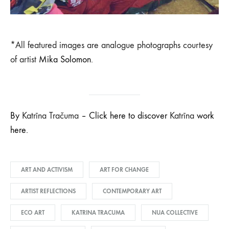
*All featured images are analogue photographs courtesy
of artist
Mika Solomon
.
By
Katrīna Tračuma
– Click here to discover
Katrīna
work
here.
ART AND ACTIVISM
ART FOR CHANGE
ARTIST REFLECTIONS
CONTEMPORARY ART
ECO ART
KATRINA TRACUMA
NUA COLLECTIVE