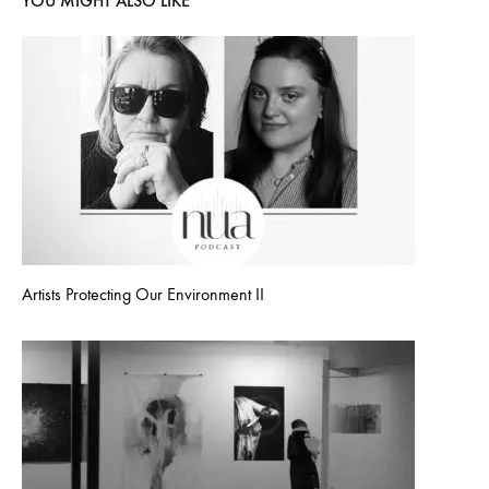
YOU MIGHT ALSO LIKE
Artists Protecting Our Environment II