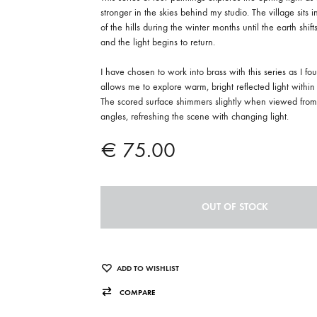
stronger in the skies behind my studio. The village sits 
of the hills during the winter months until the earth shifts
and the light begins to return.
I have chosen to work into brass with this series as I fou
allows me to explore warm, bright reflected light within 
The scored surface shimmers slightly when viewed from 
angles, refreshing the scene with changing light.
€
75.00
OUT OF STOCK
ADD TO WISHLIST
COMPARE