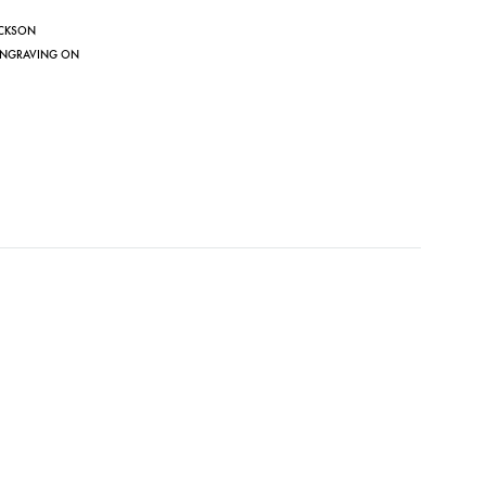
ACKSON
 ENGRAVING ON