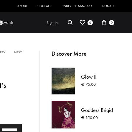
ABOUT
CONTACT
UNDER THE SAME SKY
DONATE
Wishlist
Cart
Search
Events
Sign in
0
0
Discover More
PREV
NEXT
Product
Robert Jackson
Saoirse O’Sullivan
navigation
Glow II
t’s
€
75.00
Goddess Brigid
€
150.00
Use