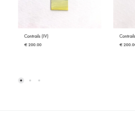
Contrails (IV)
Contrails
€
200.00
€
200.0