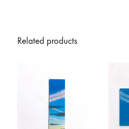
Related products