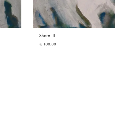
Shore III
€
100.00