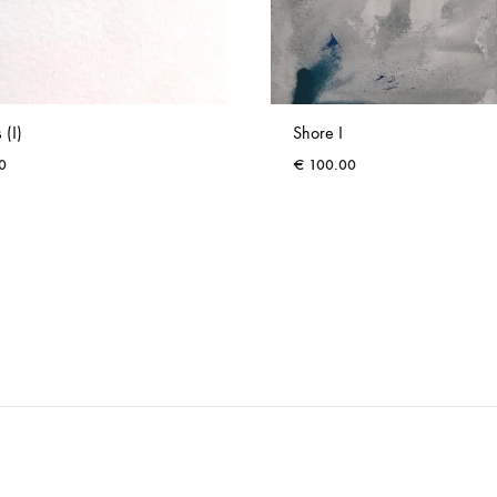
 (I)
Shore I
0
€
100.00