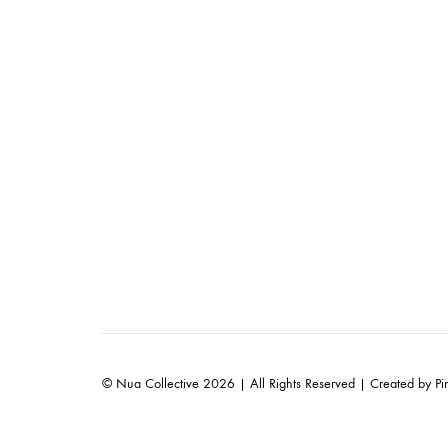
© Nua Collective 2026 | All Rights Reserved | Created by
Pi