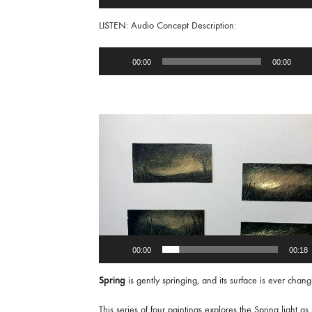
Player
LISTEN: Audio Concept Description:
Audio
00:00
00:00
Player
Video
Player
00:00
00:18
Spring
is gently springing, and its surface is ever chang
This series of four paintings explores the Spring light as