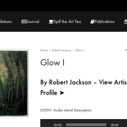
ibitions
Journal
Spill the Art Tea
Publications
Home
Robert Jackson
Glow I
 Hernandez
Lucy Lambe
Glow I
rray
Lorraine Hogan
in
Maria Markham
By Robert Jackson – View Artis
Profile ➤
Tračuma
LISTEN: Audio Literal Description:
Audio
00:00
00:00