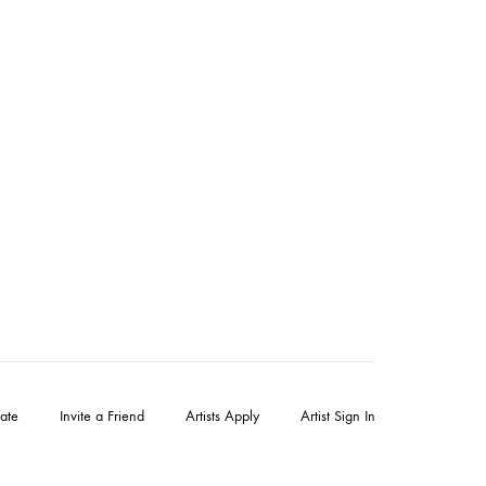
ate
Invite a Friend
Artists Apply
Artist Sign In