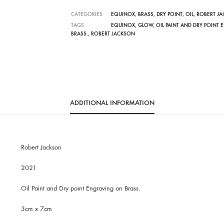
CATEGORIES
EQUINOX
,
BRASS
,
DRY POINT
,
OIL
,
ROBERT J
TAGS
EQUINOX
,
GLOW
,
OIL PAINT AND DRY POINT
BRASS.
,
ROBERT JACKSON
ADDITIONAL INFORMATION
Robert Jackson
2021
Oil Paint and Dry point Engraving on Brass.
3cm x 7cm