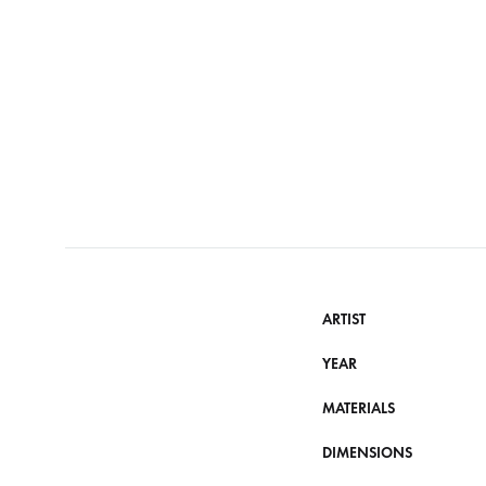
ARTIST
YEAR
MATERIALS
DIMENSIONS