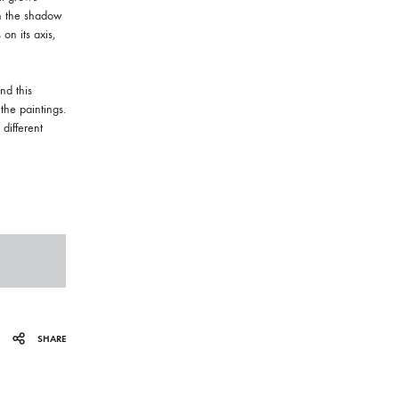
in the shadow
 on its axis,
nd this
the paintings.
different
SHARE