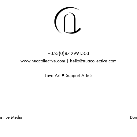
+353(0)87-2991503
www.nuacollective.com | hello@nuacollective.com
Love Art ♥️ Support Artists
nstripe Media
Don