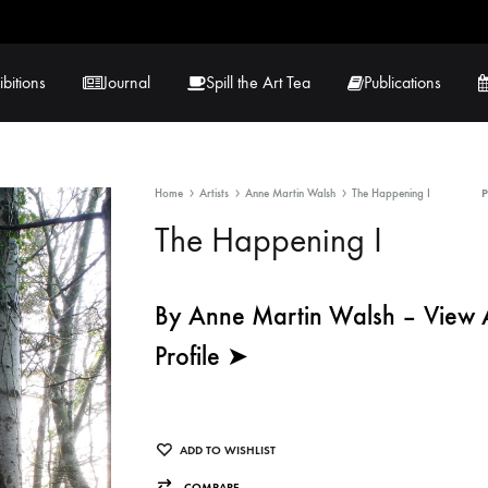
ibitions
Journal
Spill the Art Tea
Publications
Home
Artists
Anne Martin Walsh
The Happening I
 Hernandez
Lucy Lambe
The Happening I
rray
Lorraine Hogan
in
Maria Markham
By Anne Martin Walsh – View Ar
Profile ➤
Tračuma
ADD TO WISHLIST
COMPARE