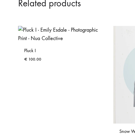
Related products
Pluck I
€
100.00
Snow W