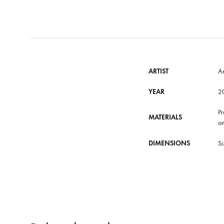
ARTIST
A
YEAR
2
Pr
MATERIALS
on
DIMENSIONS
Si