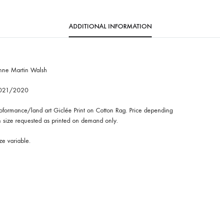
ADDITIONAL INFORMATION
nne Martin Walsh
021/2020
oformance/land art Giclée Print on Cotton Rag. Price depending
 size requested as printed on demand only.
ze variable.