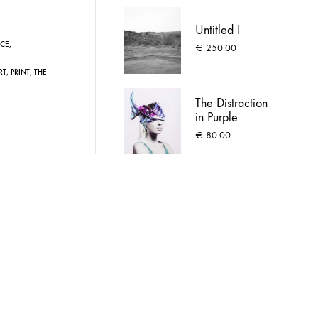
Untitled I
CE
,
€
250.00
RT
,
PRINT
,
THE
The Distraction
in Purple
€
80.00