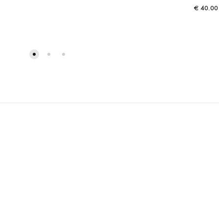
€
40.00