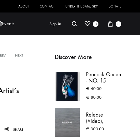
ABOUT
CONTACT
UNDER THE SAME SKY
DONATE
Wishlist
Cart
Search
Events
Sign in
0
0
Discover More
PREV
NEXT
Product
Robert Jackson
Saoirse O’Sullivan
Peacock Queen
navigation
- NO. 15
€
40.00
–
tist’s
Price
€
80.00
range:
€ 40.00
Release
through
(Video),
€ 80.00
Waiting to
€
300.00
SHARE
Escape Again
(text)