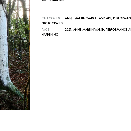
CATEGORIES
ANNE MARTIN WALSH
,
LAND ART
,
PERFORMAN
PHOTOGRAPHY
TAGS
2021
,
ANNE MARTIN WALSH
,
PERFORMANCE A
HAPPENING