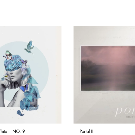
hite – NO. 9
Portal III