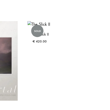
SOLD
The Slick II
€
420.00