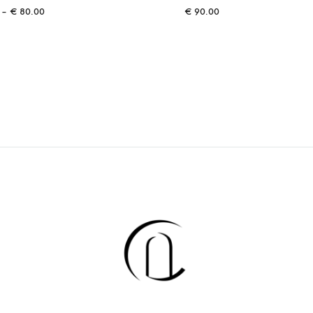
Price
–
€
80.00
€
90.00
range:
€ 40.00
through
€ 80.00