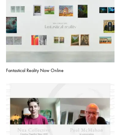
Fantastical Reality Now Online