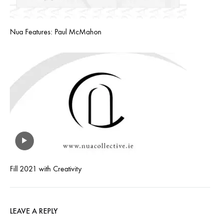
Nua Features: Paul McMahon
Fill 2021 with Creativity
LEAVE A REPLY