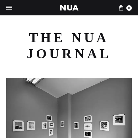
NUA
Cart
0
THE NUA
JOURNAL