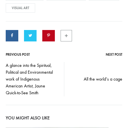
VISUAL ART
PREVIOUS POST
NEXT POST
Post
A glance into the Spiritual,
Political and Environmental
navigation
work of Indigenous
All the world’s a cage
American Artist, Jaune
Quick-to-See Smith
YOU MIGHT ALSO LIKE