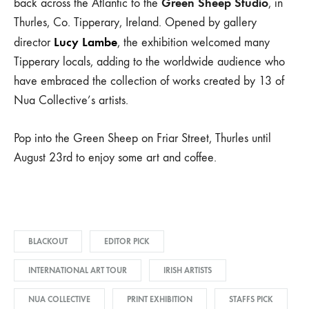
Green Sheep Studio
back across the Atlantic to the
, in
Thurles, Co. Tipperary, Ireland. Opened by gallery
Lucy Lambe
director
, the exhibition welcomed many
Tipperary locals, adding to the worldwide audience who
have embraced the collection of works created by 13 of
Nua Collective’s artists.
Pop into the Green Sheep on Friar Street, Thurles until
August 23rd to enjoy some art and coffee.
BLACKOUT
EDITOR PICK
INTERNATIONAL ART TOUR
IRISH ARTISTS
NUA COLLECTIVE
PRINT EXHIBITION
STAFFS PICK