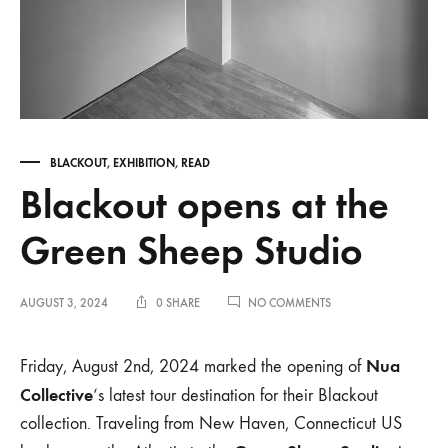
BLACKOUT
,
EXHIBITION
,
READ
Blackout opens at the
Green Sheep Studio
ON
AUGUST 3, 2024
0 SHARE
NO COMMENTS
BLACKOUT
OPENS
AT
Nua
Friday, August 2nd, 2024 marked the opening of
THE
Collective
‘s latest tour destination for their Blackout
GREEN
SHEEP
collection. Traveling from New Haven, Connecticut US
STUDIO