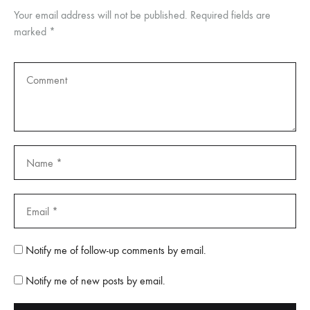
Your email address will not be published.
Required fields are
marked
*
Notify me of follow-up comments by email.
Notify me of new posts by email.